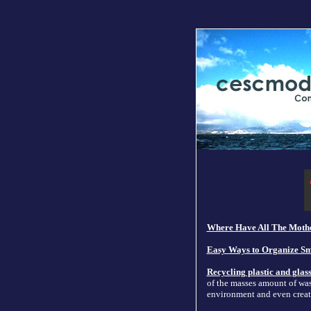
Where Have All The Mothe
Easy Ways to Organize Sm
Recycling plastic and glas
of the masses amount of was
environment and even creat