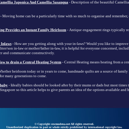
amellia Japonica And Camellia Sasanqua
- Description of the beautiful Camelli
- Moving home can be a particularly time with so much to organise and remember, e
ng Provides an Instant Family Heirloom
- Antique engagement rings typically refe
 Inlaws
- How are you getting along with your in-laws? Would you like to improve
ghter/son in-law or mother/father in-law, it is helpful for everyone concerned, includ
er and communicate constructively.
ow to drain a Central Heating System
- Central Heating means heating from a cent
hether heirloom today or in years to come, handmade quilts are a source of family
 for many generations to come.
 baby
- Ideally babies should be looked after by their mums or dads but most times t
ingapore so this article helps to give parents an idea of the options available and
© Copyright cescmodena.net All rights reserved.
Unauthorized duplication in part or whole strictly prohibited by international copyright law.