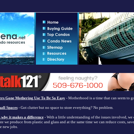
rs Gone Mothering Use To Be So Easy
- Motherhood is a time that can seem to go
all Spaces
- Got clutter but no space to store everything? No problem.
s why it makes a difference
- With a little understanding of the issues involved, we 
te we produce from plastic and glass and at the same time we can reduce costs, save
e new jobs.