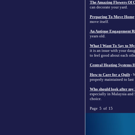
The Amazing Flowers Of C
can decorate your yard.
Preparing To Move Home
move itself.
An Antique Engagement Ri
years old.
What I Want To Say to My
it is an issue with your dau
to feel good about each oth
Central Heating Systems H
How to Care for a Quilt
- W
properly maintained to last
Who should look after my
especially in Malaysia and S
choice.
Page 5 of 15