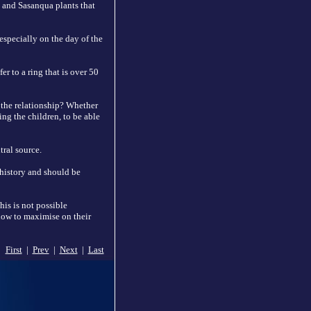
a and Sasanqua plants that
specially on the day of the
r to a ring that is over 50
 the relationship? Whether
ing the children, to be able
ral source.
 history and should be
his is not possible
 how to maximise on their
First
|
Prev
|
Next
|
Last