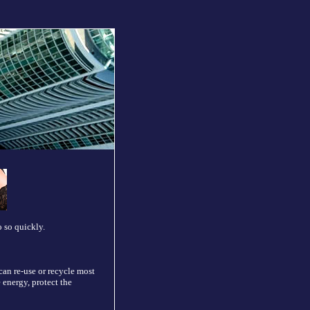
 so quickly.
can re-use or recycle most
 energy, protect the