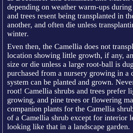
depending on weather warm-ups during 
and trees resent being transplanted in t
another, and often die unless transplant
winter.
Even then, the Camellia does not transpla
location showing little growth, if any, 
size or die unless a large root-ball is d
purchased from a nursery growing in a co
system can be planted and grown. Never
root! Camellia shrubs and trees prefer l
growing, and pine trees or flowering mag
companion plants for the Camellia shrub.
of a Camellia shrub except for interior 
looking like that in a landscape garden.