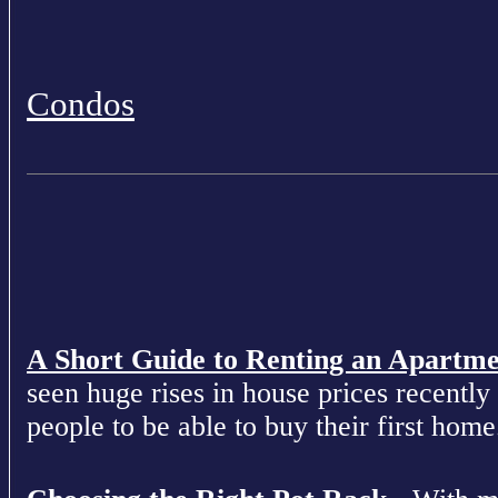
Condos
A Short Guide to Renting an Apartm
seen huge rises in house prices recently 
people to be able to buy their first home