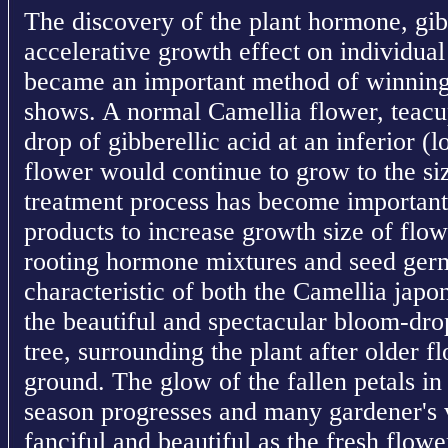
The discovery of the plant hormone, gibb
accelerative growth effect on individual
became an important method of winning 
shows. A normal Camellia flower, teacup
drop of gibberellic acid at an inferior (
flower would continue to grow to the siz
treatment process has become important 
products to increase growth size of flowe
rooting hormone mixtures and seed ger
characteristic of both the Camellia japo
the beautiful and spectacular bloom-drop
tree, surrounding the plant after older f
ground. The glow of the fallen petals in 
season progresses and many gardener's 
fanciful and beautiful as the fresh flow