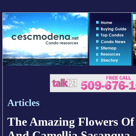
Articles
The Amazing Flowers Of
And Camellia Sasanqua