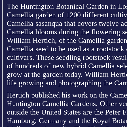
The Huntington Botanical Garden in Los
Camellia garden of 1200 different culti
Camellia sasanqua that covers twelve ac
Camellia blooms during the flowering s
William Hertich, of the Camellia garden
Camellia seed to be used as a rootstock 
cultivars. These seedling rootstock resu
of hundreds of new hybrid Camellia sele
grow at the garden today. William Hert
life growing and photographing the Came
Hertich published his work on the Camel
Huntington Camellia Gardens. Other ve
outside the United States are the Peter 
Hamburg, Germany and the Royal Botan