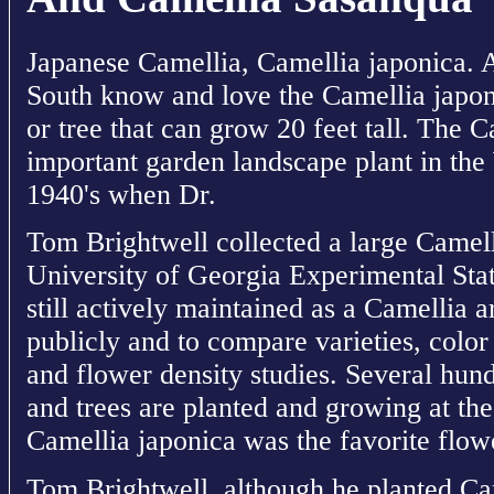
Japanese Camellia, Camellia japonica. 
South know and love the Camellia japon
or tree that can grow 20 feet tall. The
important garden landscape plant in the
1940's when Dr.
Tom Brightwell collected a large Camelli
University of Georgia Experimental Stati
still actively maintained as a Camellia 
publicly and to compare varieties, color
and flower density studies. Several hun
and trees are planted and growing at the
Camellia japonica was the favorite flowe
Tom Brightwell, although he planted Ca