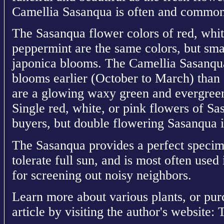
Camellia Sasanqua is often and commonl
The Sasanqua flower colors of red, whit
peppermint are the same colors, but sma
japonica blooms. The Camellia Sasanqua
blooms earlier (October to March) than
are a glowing waxy green and evergreen 
Single red, white, or pink flowers of S
buyers, but double flowering Sasanqua i
The Sasanqua provides a perfect specime
tolerate full sun, and is most often use
for screening out noisy neighbors.
Learn more about various plants, or pur
article by visiting the author's website: