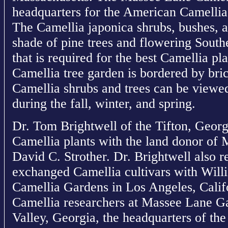
headquarters for the American Camellia
The Camellia japonica shrubs, bushes, a
shade of pine trees and flowering South
that is required for the best Camellia p
Camellia tree garden is bordered by br
Camellia shrubs and trees can be viewe
during the fall, winter, and spring.
Dr. Tom Brightwell of the Tifton, Geor
Camellia plants with the land donor of
David C. Strother. Dr. Brightwell also 
exchanged Camellia cultivars with Will
Camellia Gardens in Los Angeles, Cali
Camellia researchers at Massee Lane G
Valley, Georgia, the headquarters of th