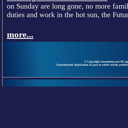
on Sunday are long gone, no more fami
duties and work in the hot sun, the Futur
more...
© Copyright cescmodena.net All rig
Unauthorized duplication in part or whole strictly prohibi