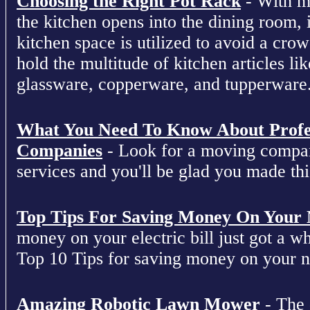
Choosing the Right Pot Rack
- With m
the kitchen opens into the dining room, 
kitchen space is utilized to avoid a cro
hold the multitude of kitchen articles lik
glassware, copperware, and tupperware
What You Need To Know About Profe
Companies
- Look for a moving compan
services and you'll be glad you made this
Top Tips For Saving Money On Your Ne
money on your electric bill just got a who
Top 10 Tips for saving money on your nex
Amazing Robotic Lawn Mower
- The 