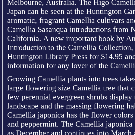
Melbourne, Australia. The Higo Camelli
Japan can be seen at the Huntington Ca
aromatic, fragrant Camellia cultivars and
Camellia Sasanqua introductions from N
California. A new important book by An
Introduction to the Camellia Collection
Huntington Library Press for $14.95 and 
information for any lover of the Camellia
Growing Camellia plants into trees take
large flowering size Camellia tree that 
few perennial evergreen shrubs display t
landscape and the massing flowering hab
Camellia japonica has the flower colors 
and peppermint. The Camellia japonica 
as December and continues into March a