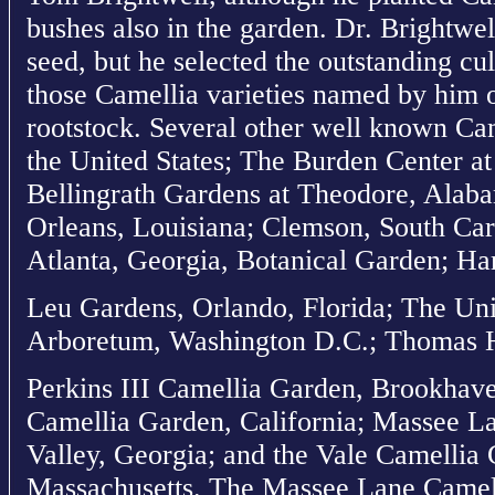
bushes also in the garden. Dr. Brightwel
seed, but he selected the outstanding cu
those Camellia varieties named by him 
rootstock. Several other well known Cam
the United States; The Burden Center a
Bellingrath Gardens at Theodore, Alab
Orleans, Louisiana; Clemson, South Car
Atlanta, Georgia, Botanical Garden; Har
Leu Gardens, Orlando, Florida; The Uni
Arboretum, Washington D.C.; Thomas 
Perkins III Camellia Garden, Brookhave
Camellia Garden, California; Massee L
Valley, Georgia; and the Vale Camellia
Massachusetts. The Massee Lane Camell