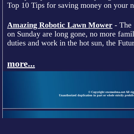
Top 10 Tips for saving money on your nex
Amazing Robotic Lawn Mower
- The 
on Sunday are long gone, no more fami
duties and work in the hot sun, the Futur
more...
© Copyright cescmodena.net All rig
Unauthorized duplication in part or whole strictly prohibi