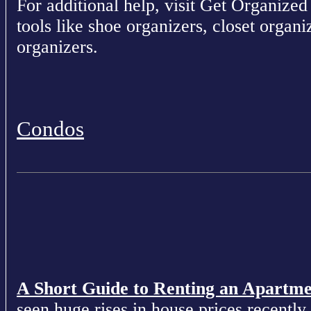
For additional help, visit Get Organized 
tools like shoe organizers, closet organ
organizers.
Condos
A Short Guide to Renting an Apartm
seen huge rises in house prices recently 