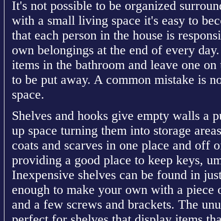
It's not possible to be organized surrou
with a small living space it's easy to b
that each person in the house is responsi
own belongings at the end of every day.
items in the bathroom and leave one on t
to be put away. A common mistake is no
space.
Shelves and hooks give empty walls a pu
up space turning them into storage area
coats and scarves in one place and off of
providing a good place to keep keys, um
Inexpensive shelves can be found in just 
enough to make your own with a piece o
and a few screws and brackets. The un
perfect for shelves that display items th