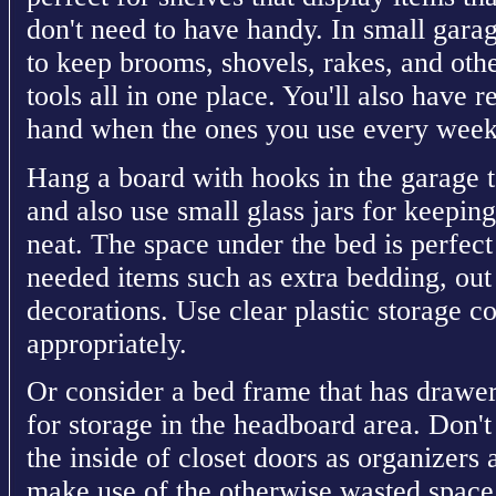
don't need to have handy. In small gara
to keep brooms, shovels, rakes, and oth
tools all in one place. You'll also have 
hand when the ones you use every week f
Hang a board with hooks in the garage t
and also use small glass jars for keeping
neat. The space under the bed is perfect f
needed items such as extra bedding, out
decorations. Use clear plastic storage c
appropriately.
Or consider a bed frame that has drawer
for storage in the headboard area. Don't
the inside of closet doors as organizers
make use of the otherwise wasted space