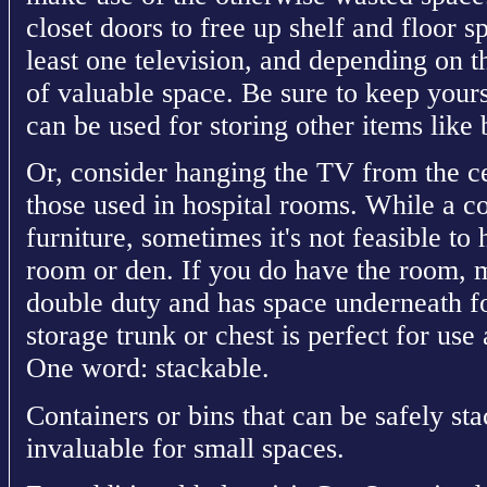
closet doors to free up shelf and floor 
least one television, and depending on th
of valuable space. Be sure to keep yours
can be used for storing other items lik
Or, consider hanging the TV from the cei
those used in hospital rooms. While a cof
furniture, sometimes it's not feasible to
room or den. If you do have the room, m
double duty and has space underneath fo
storage trunk or chest is perfect for use
One word: stackable.
Containers or bins that can be safely st
invaluable for small spaces.