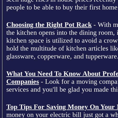
people to be able to buy their first home
Choosing the Right Pot Rack
- With m
the kitchen opens into the dining room, 
kitchen space is utilized to avoid a cro
hold the multitude of kitchen articles lik
glassware, copperware, and tupperware
What You Need To Know About Profe
Companies
- Look for a moving compan
services and you'll be glad you made this
Top Tips For Saving Money On Your Ne
money on your electric bill just got a who