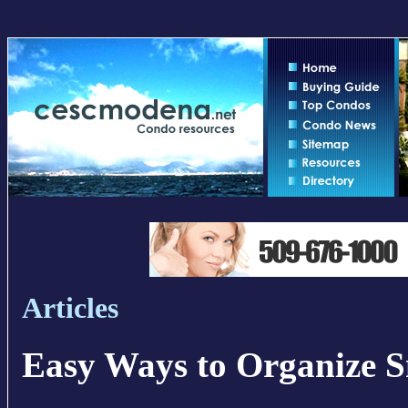
Articles
Easy Ways to Organize S