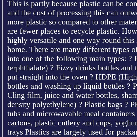
This is partly because plastic can be co
and the cost of processing this can outw
more plastic so compared to other materi
are fewer places to recycle plastic. How
highly versatile and one way round this i
home. There are many different types of 
into one of the following main types: ?
terphthalate) ? Fizzy drinks bottles and
put straight into the oven ? HDPE (High
bottles and washing up liquid bottles ? 
Cling film, juice and water bottles, s
density polyethylene) ? Plastic bags ? 
tubs and microwavable meal containers 
cartons, plastic cutlery and cups, yoghu
trays Plastics are largely used for pack