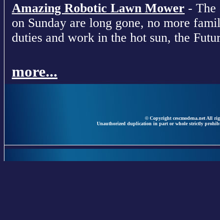
Amazing Robotic Lawn Mower
- The 
on Sunday are long gone, no more fami
duties and work in the hot sun, the Futur
more...
© Copyright cescmodena.net All rig
Unauthorized duplication in part or whole strictly prohibi