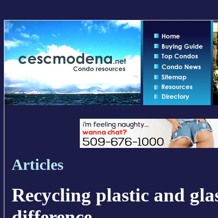
Articles
Recycling plastic and gla
difference