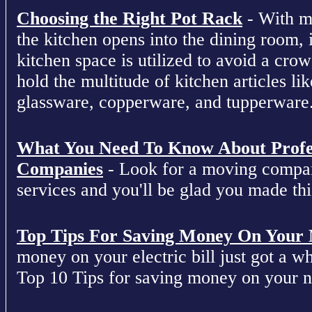
Choosing the Right Pot Rack
- With m
the kitchen opens into the dining room, 
kitchen space is utilized to avoid a cro
hold the multitude of kitchen articles lik
glassware, copperware, and tupperware
What You Need To Know About Profe
Companies
- Look for a moving compan
services and you'll be glad you made this
Top Tips For Saving Money On Your Ne
money on your electric bill just got a who
Top 10 Tips for saving money on your nex