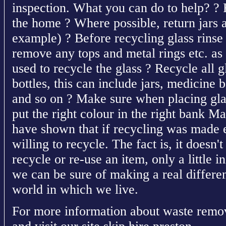
inspection. What you can do to help? ? R
the home ? Where possible, return jars a
example) ? Before recycling glass rinse o
remove any tops and metal rings etc. as
used to recycle the glass ? Recycle all g
bottles, this can include jars, medicine b
and so on ? Make sure when placing glas
put the right colour in the right bank M
have shown that if recycling was made 
willing to recycle. The fact is, it doesn't
recycle or re-use an item, only a little in
we can be sure of making a real differe
world in which we live.
For more information about waste remov