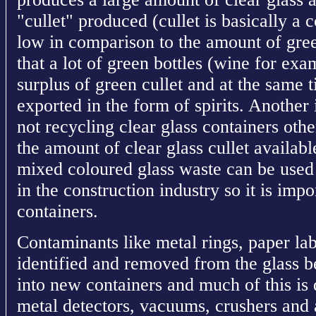
"cullet" produced (cullet is basically a c
low in comparison to the amount of green
that a lot of green bottles (wine for exa
surplus of green cullet and at the same ti
exported in the form of spirits. Another is
not recycling clear glass containers othe
the amount of clear glass cullet availab
mixed coloured glass waste can be used 
in the construction industry so it is imp
containers.
Contaminants like metal rings, paper labe
identified and removed from the glass b
into new containers and much of this is
metal detectors, vacuums, crushers and 