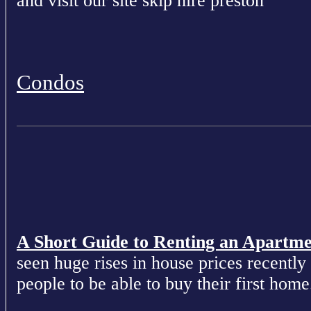
and visit our site skip hire preston
Condos
A Short Guide to Renting an Apartm
seen huge rises in house prices recently 
people to be able to buy their first home