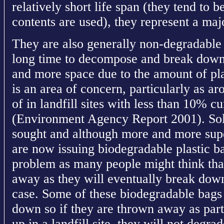
relatively short life span (they tend to 
contents are used), they represent a ma
They are also generally non-degradable
long time to decompose and break down.
and more space due to the amount of pla
is an area of concern, particularly as a
of in landfill sites with less than 10% c
(Environment Agency Report 2001). Solu
sought and although more and more supe
are now issuing biodegradable plastic bag
problem as many people might think that 
away as they will eventually break down
case. Some of these biodegradable bags 
down so if they are thrown away as par
up in a landfill site, they will not degra