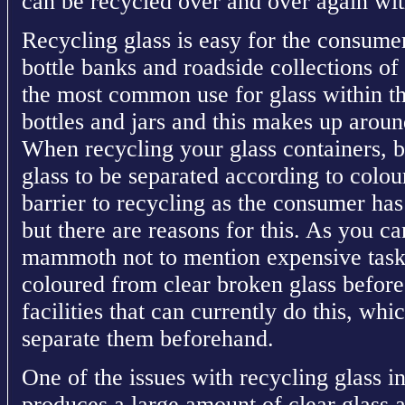
can be recycled over and over again with
Recycling glass is easy for the consumer
bottle banks and roadside collections of 
the most common use for glass within th
bottles and jars and this makes up arou
When recycling your glass containers, bo
glass to be separated according to colour
barrier to recycling as the consumer has t
but there are reasons for this. As you c
mammoth not to mention expensive task 
coloured from clear broken glass before
facilities that can currently do this, whi
separate them beforehand.
One of the issues with recycling glass i
produces a large amount of clear glass 