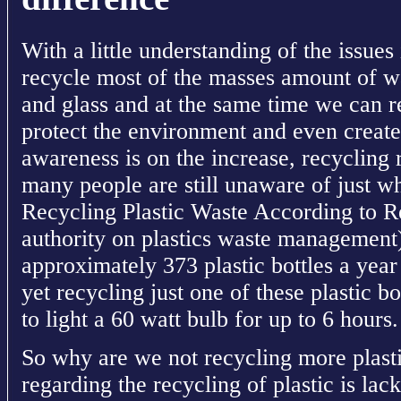
With a little understanding of the issue
recycle most of the masses amount of w
and glass and at the same time we can r
protect the environment and even creat
awareness is on the increase, recycling 
many people are still unaware of just wh
Recycling Plastic Waste According to R
authority on plastics waste management
approximately 373 plastic bottles a yea
yet recycling just one of these plastic 
to light a 60 watt bulb for up to 6 hours.
So why are we not recycling more plast
regarding the recycling of plastic is lac