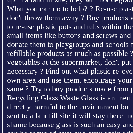
What you can do to help? ? Re-use plast
don't throw them away ? Buy products wi
to re-use plastic pots and tubs within t
small items like buttons and screws and
donate them to playgroups and schools f
refillable products as much as possible
vegetables at the supermarket, don't put t
necessary ? Find out what plastic re-cycl
own area and use them, encourage your 
same ? Try to buy products made from pl
Recycling Glass Waste Glass is an inert 
directly harmful to the environment but i
sent to a landfill site it will stay there i
shame because glass is such an easy and