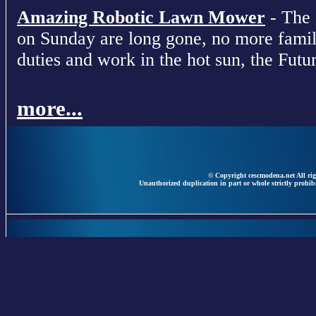
Amazing Robotic Lawn Mower
- The 
on Sunday are long gone, no more fami
duties and work in the hot sun, the Futur
more...
© Copyright cescmodena.net All rig
Unauthorized duplication in part or whole strictly prohibi