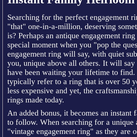
Searching for the perfect engagement rin
"that" one-in-a-million, deserving somet
is? Perhaps an antique engagement ring i
special moment when you "pop the quest
engagement ring will say, with quiet subt
you, unique above all others. It will say 
have been waiting your lifetime to find
typically refer to a ring that is over 50 
less expensive and yet, the craftsmanshi
rings made today.
An added bonus, it becomes an instant f
to follow. When searching for a unique
"vintage engagement ring" as they are of