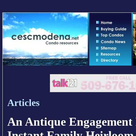
Articles
An Antique Engagement 
Instant Family Heirloom