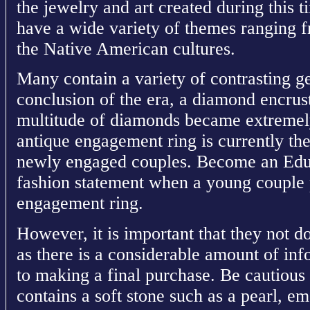
the jewelry and art created during this t
have a wide variety of themes ranging 
the Native American cultures.
Many contain a variety of contrasting ge
conclusion of the era, a diamond encrust
multitude of diamonds became extremel
antique engagement ring is currently th
newly engaged couples. Become an Educa
fashion statement when a young couple 
engagement ring.
However, it is important that they not d
as there is a considerable amount of in
to making a final purchase. Be cautious
contains a soft stone such as a pearl, 