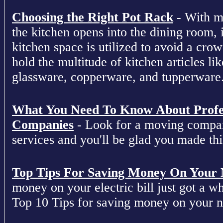
Choosing the Right Pot Rack
- With m
the kitchen opens into the dining room, 
kitchen space is utilized to avoid a cro
hold the multitude of kitchen articles lik
glassware, copperware, and tupperware
What You Need To Know About Profe
Companies
- Look for a moving compan
services and you'll be glad you made this
Top Tips For Saving Money On Your Ne
money on your electric bill just got a who
Top 10 Tips for saving money on your nex