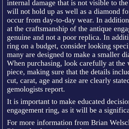
internal damage that is not visible to th
will not hold up as well as a diamond f
occur from day-to-day wear. In addition,
at the craftsmanship of the antique engag
genuine and not a poor replica. In addit
ring on a budget, consider looking speci
many are designed to make a smaller di
When purchasing, look carefully at the w
piece, making sure that the details includ
cut, carat, age and size are clearly state
gemologists report.
It is important to make educated decisi
engagement ring, as it will be a signific
For more information from Brian Wels