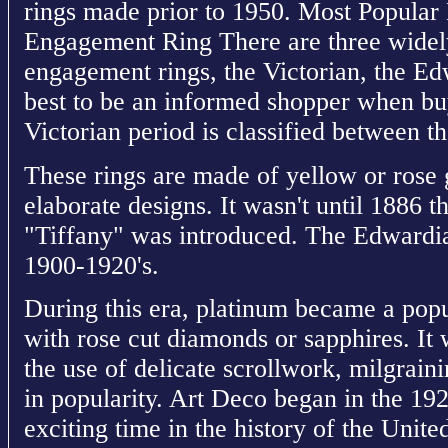
rings made prior to 1950. Most Popular 
Engagement Ring There are three widely
engagement rings, the Victorian, the Ed
best to be an informed shopper when bu
Victorian period is classified between t
These rings are made of yellow or rose 
elaborate designs. It wasn't until 1886 th
"Tiffany" was introduced. The Edwardian
1900-1920's.
During this era, platinum became a popu
with rose cut diamonds or sapphires. It 
the use of delicate scrollwork, milgraini
in popularity. Art Deco began in the 19
exciting time in the history of the United