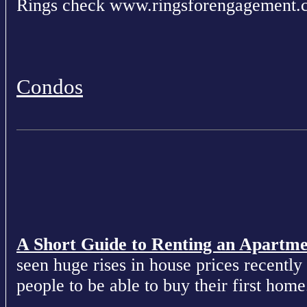
Rings check www.ringsforengagement.
Condos
A Short Guide to Renting an Apartm
seen huge rises in house prices recently 
people to be able to buy their first home