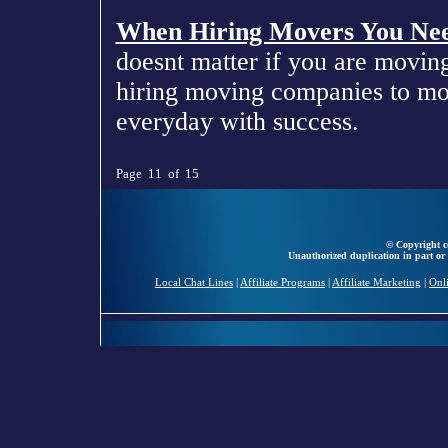
When Hiring Movers You Nee
doesnt matter if you are movin
hiring moving companies to mov
everyday with success.
Page 11 of 15
© Copyright ce
Unauthorized duplication in part or 
Local Chat Lines
|
Affiliate Programs
|
Affiliate Marketing
|
Onl