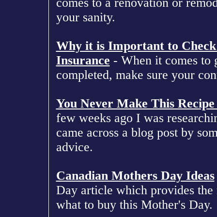
comes to a renovation or remod
your sanity.
Why it is Important to Check 
Insurance
- When it comes to 
completed, make sure your contr
You Never Make This Recipe
few weeks ago I was researchi
came across a blog post by som
advice.
Canadian Mothers Day Ideas
Day article which provides the 
what to buy this Mother's Day.