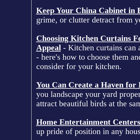
Keep Your China Cabinet in B
grime, or clutter detract from y
Choosing Kitchen Curtains 
Appeal
- Kitchen curtains can a
- here's how to choose them an
consider for your kitchen.
You Can Create a Haven for 
you landscape your yard proper
attract beautiful birds at the sa
Home Entertainment Center
up pride of position in any hous