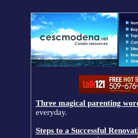
Three magical parenting wor
everyday.
Steps to a Successful Renovat