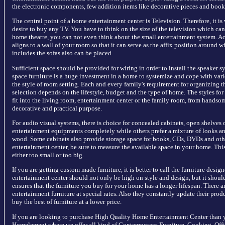
the electronic components, few addition items like decorative pieces and books
The central point of a home entertainment center is Television. Therefore, it is
desire to buy any TV. You have to think on the size of the television which ca
home theatre, you can not even think about the small entertainment system. Act
aligns to a wall of your room so that it can serve as the affix position around w
includes the sofas also can be placed.
Sufficient space should be provided for wiring in order to install the speaker sy
space furniture is a huge investment in a home to systemize and cope with vari
the style of room setting. Each and every family's requirement for organizing t
selection depends on the lifestyle, budget and the type of home. The styles for
fit into the living room, entertainment center or the family room, from handso
decorative and practical purpose.
For audio visual systems, there is choice for concealed cabinets, open shelves
entertainment equipments completely while others prefer a mixture of looks an
wood. Some cabinets also provide storage space for books, CDs, DVDs and othe
entertainment center, be sure to measure the available space in your home. Thi
either too small or too big.
If you are getting custom made furniture, it is better to call the furniture desi
entertainment center should not only be high on style and design, but it shoul
ensures that the furniture you buy for your home has a longer lifespan. There a
entertainment furniture at special rates. Also they constantly update their prod
buy the best of furniture at a lower price.
If you are looking to purchase High Quality Home Entertainment Center than y
Homelement where we offer all kind of Contemporary Furniture, Cooking, Offi