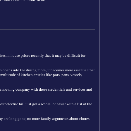
es in house prices recently that it may be difficult for
n opens into the dining room, it becomes more essential that
ultitude of kitchen articles like pots, pans, vessels,
 a moving company with these credentials and services and
 electric bill just got a whole lot easier with a list of the
y are long gone, no more family arguments about chores