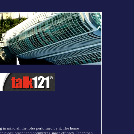
ing in mind all the roles performed by it. The home
ronic equipment and optimizing space efficacy. Other than