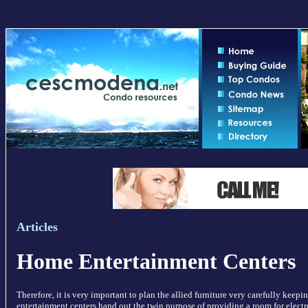
Articles
Home Entertainment Centers
Therefore, it is very important to plan the allied furniture very carefully keep
entertainment centers hand out the twin purpose of providing a room for elect