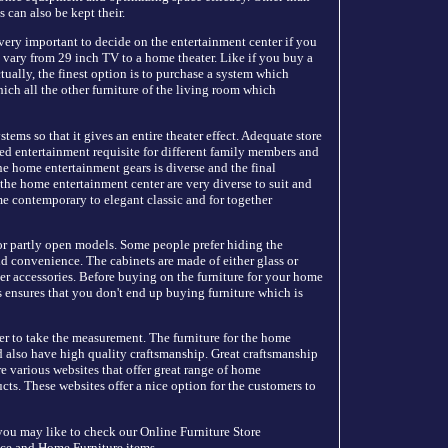
 can also be kept their.
 very important to decide on the entertainment center if you
n vary from 29 inch TV to a home theater. Like if you buy a
ually, the finest option is to purchase a system which
hich all the other furniture of the living room which
stems so that it gives an entire theater effect. Adequate store
ed entertainment requisite for different family members and
he home entertainment gears is diverse and the final
 the home entertainment center are very diverse to suit and
me contemporary to elegant classic and for together
 or partly open models. Some people prefer hiding the
d convenience. The cabinets are made of either glass or
r accessories. Before buying on the furniture for your home
s ensures that you don't end up buying furniture which is
gner to take the measurement. The furniture for the home
d also have high quality craftsmanship. Great craftsmanship
re various websites that offer great range of home
ucts. These websites offer a nice option for the customers to
ou may like to check our Online Furniture Store
ce and Home Furniture items.