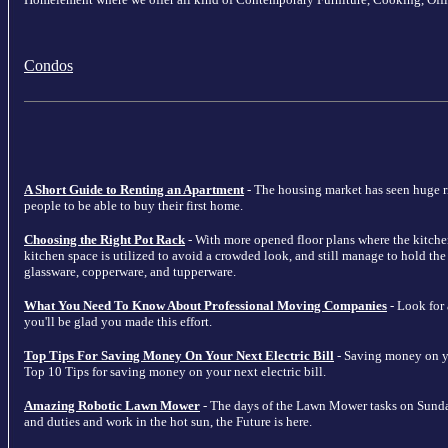
Condos
A Short Guide to Renting an Apartment
- The housing market has seen huge ris
people to be able to buy their first home.
Choosing the Right Pot Rack
- With more opened floor plans where the kitche
kitchen space is utilized to avoid a crowded look, and still manage to hold the m
glassware, copperware, and tupperware.
What You Need To Know About Professional Moving Companies
- Look for
you'll be glad you made this effort.
Top Tips For Saving Money On Your Next Electric Bill
- Saving money on your
Top 10 Tips for saving money on your next electric bill.
Amazing Robotic Lawn Mower
- The days of the Lawn Mower tasks on Sunda
and duties and work in the hot sun, the Future is here.