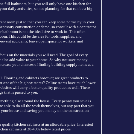
ne full bathroom, but you will only have one kitchen for
ur daily activities, so not planning for that can be a big
cent room just so that you can keep some normalcy in your
necessary construction or demo, so consult with a contractor
r bathroom is not the ideal size to work in. This often
room. This could be the area for tools, supplies, and
prevent accidents, leave open space for workers, and
focus on the materials you will need. The goal of every
but also add value to your home. So why not save money
ncrease your chances of finding building supply items at a
al. Flooring and cabinets however, are great products to
t one of the big box stores? Online stores have much lower
bsites will carry a better quality product as well. These
gs that is passed to you.
omething else around the house. Every penny you save is
e able to do all the work themselves, but any part that you
 in your house and saving you money on the construction
 qualitykitchen cabinets at an affordable price. Interested
itchen cabinets at 30-40% below retail prices