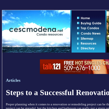
Articles
Steps to a Successful Renovati
Proper planning when it comes to a renovation or remodeling project can be th
project can be stressful, but the kitchen and bathroom can really put a strain o