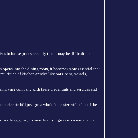
es in house prices recently that it may be difficult for
n opens into the dining room, it becomes more essential that
ultitude of kitchen articles like pots, pans, vessels,
 a moving company with these credentials and services and
 electric bill just got a whole lot easier with a list of the
y are long gone, no more family arguments about chores