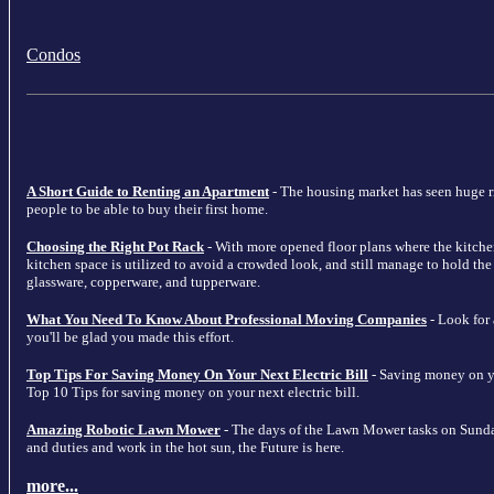
Condos
A Short Guide to Renting an Apartment
- The housing market has seen huge ris
people to be able to buy their first home.
Choosing the Right Pot Rack
- With more opened floor plans where the kitche
kitchen space is utilized to avoid a crowded look, and still manage to hold the m
glassware, copperware, and tupperware.
What You Need To Know About Professional Moving Companies
- Look for
you'll be glad you made this effort.
Top Tips For Saving Money On Your Next Electric Bill
- Saving money on your
Top 10 Tips for saving money on your next electric bill.
Amazing Robotic Lawn Mower
- The days of the Lawn Mower tasks on Sunda
and duties and work in the hot sun, the Future is here.
more...