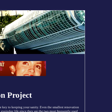
on Project
e key to keeping your sanity. Even the smallest renovation
n everyday life since they are the two most frequently used