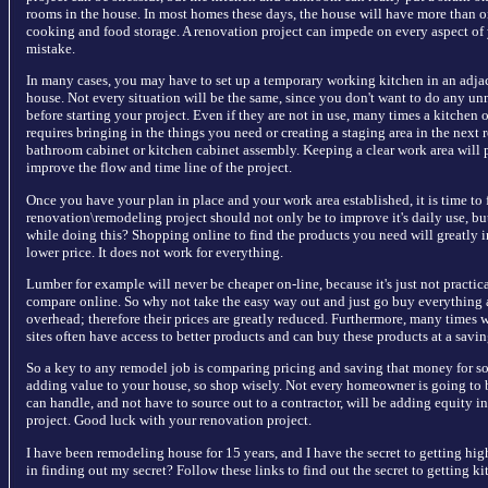
rooms in the house. In most homes these days, the house will have more than o
cooking and food storage. A renovation project can impede on every aspect of yo
mistake.
In many cases, you may have to set up a temporary working kitchen in an adja
house. Not every situation will be the same, since you don't want to do any un
before starting your project. Even if they are not in use, many times a kitchen o
requires bringing in the things you need or creating a staging area in the next 
bathroom cabinet or kitchen cabinet assembly. Keeping a clear work area will 
improve the flow and time line of the project.
Once you have your plan in place and your work area established, it is time to 
renovation\remodeling project should not only be to improve it's daily use, 
while doing this? Shopping online to find the products you need will greatly i
lower price. It does not work for everything.
Lumber for example will never be cheaper on-line, because it's just not practic
compare online. So why not take the easy way out and just go buy everything a
overhead; therefore their prices are greatly reduced. Furthermore, many times we
sites often have access to better products and can buy these products at a savin
So a key to any remodel job is comparing pricing and saving that money for s
adding value to your house, so shop wisely. Not every homeowner is going to b
can handle, and not have to source out to a contractor, will be adding equity
project. Good luck with your renovation project.
I have been remodeling house for 15 years, and I have the secret to getting high
in finding out my secret? Follow these links to find out the secret to getting k