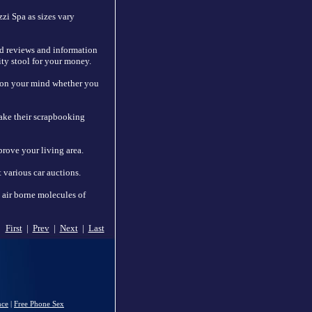
zi Spa as sizes vary
nd reviews and information
ity stool for your money.
n on your mind whether you
make their scrapbooking
prove your living area.
 various car auctions.
p air borne molecules of
First
|
Prev
|
Next
|
Last
nce
|
Free Phone Sex