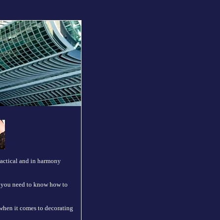
practical and in harmony
d) you need to know how to
 when it comes to decorating