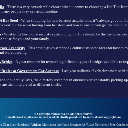
lla
- There is a very considerable choice when it comes to choosing a Hot Tub Jacuz
ow many people they can accommodate.
A Bar Stool
- When shopping for new barstool acquisitions, it?s always good to fi
 to look out for when buying your bar stool and how to ensure you get the best qual
m
- What is the best home security system for you? This should be the first questio
w house for you and your family.
rage Creativity
- This article gives scrapbook enthusiasts some ideas for how to 
and storyboarding.
 Bridge
- A great resource for researching different types of bridges available to im
 Dealer at Government Car Auctions
- Last year millions of vehicles where sold at
about our daily lives, the olfactory receptors in our noses are constantly picking u
 are then interpreted as different smells.
© Copyright cescmodena.net All rights reserved.
Unauthorized duplication in part or whole strictly prohibited by international copyright law.
ee Chat Line Numbers
|
Affiliate Marketing
|
Affiliate Program
|
Affiliate Networks
|
Free Confere