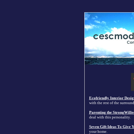
Ecofriendly Interior Desig
with the rest of the surroun
Parenting the StrongWille
deal with this personality.
Seven Gift Ideas To Give
your home.