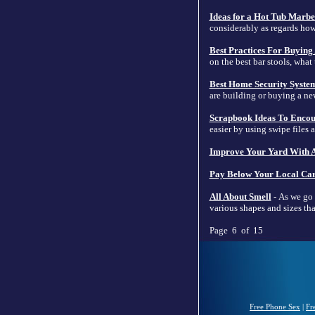
Ideas for a Hot Tub Marbe
considerably as regards h
Best Practices For Buying 
on the best bar stools, what
Best Home Security Syste
are building or buying a ne
Scrapbook Ideas To Encou
easier by using swipe files 
Improve Your Yard With A
Pay Below Your Local Car
All About Smell
- As we go 
various shapes and sizes that
Page 6 of 15
Free Phone Sex
|
Fr