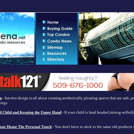
n
- Interior design is all about creating aesthetically pleasing spaces that are safe, 
dings.
d Child and Keeping the Upper Hand
- If your child is hard headed (strong-wille
 Your Home The Personal Touch
- You don't have to stick to the same old products