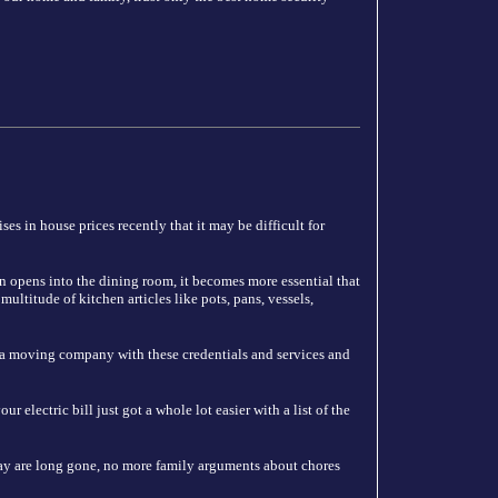
es in house prices recently that it may be difficult for
n opens into the dining room, it becomes more essential that
ultitude of kitchen articles like pots, pans, vessels,
 a moving company with these credentials and services and
 electric bill just got a whole lot easier with a list of the
y are long gone, no more family arguments about chores