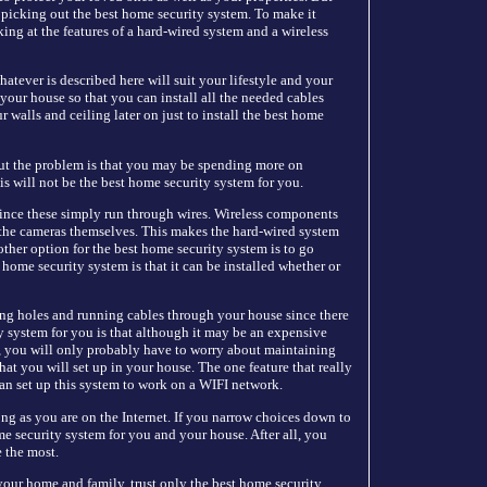
t picking out the best home security system. To make it
ing at the features of a hard-wired system and a wireless
tever is described here will suit your lifestyle and your
 your house so that you can install all the needed cables
 walls and ceiling later on just to install the best home
But the problem is that you may be spending more on
is will not be the best home security system for you.
ince these simply run through wires. Wireless components
the cameras themselves. This makes the hard-wired system
ther option for the best home security system is to go
st home security system is that it can be installed whether or
ing holes and running cables through your house since there
y system for you is that although it may be an expensive
t, you will only probably have to worry about maintaining
at you will set up in your house. The one feature that really
u can set up this system to work on a WIFI network.
ng as you are on the Internet. If you narrow choices down to
me security system for you and your house. After all, you
e the most.
our home and family, trust only the best home security