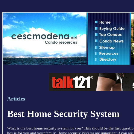
Articles
Best Home Security System
What is the best home security system for you? This should be the first quest
house for you and your family. Home security systems are important if you are 