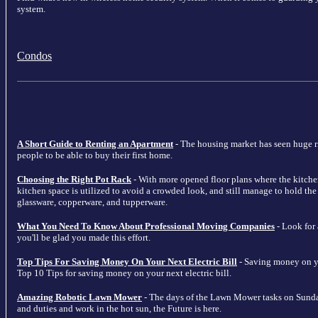
system.
Condos
A Short Guide to Renting an Apartment
- The housing market has seen huge ris
people to be able to buy their first home.
Choosing the Right Pot Rack
- With more opened floor plans where the kitche
kitchen space is utilized to avoid a crowded look, and still manage to hold the m
glassware, copperware, and tupperware.
What You Need To Know About Professional Moving Companies
- Look for
you'll be glad you made this effort.
Top Tips For Saving Money On Your Next Electric Bill
- Saving money on your
Top 10 Tips for saving money on your next electric bill.
Amazing Robotic Lawn Mower
- The days of the Lawn Mower tasks on Sunda
and duties and work in the hot sun, the Future is here.