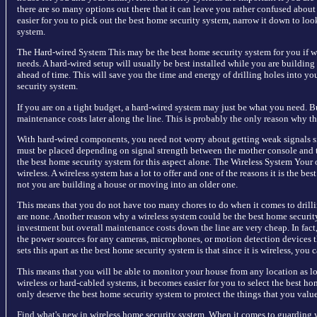
there are so many options out there that it can leave you rather confused abou
easier for you to pick out the best home security system, narrow it down to look
system.
The Hard-wired System This may be the best home security system for you if wha
needs. A hard-wired setup will usually be best installed while you are building
ahead of time. This will save you the time and energy of drilling holes into your
security system.
If you are on a tight budget, a hard-wired system may just be what you need. 
maintenance costs later along the line. This is probably the only reason why th
With hard-wired components, you need not worry about getting weak signals s
must be placed depending on signal strength between the mother console and 
the best home security system for this aspect alone. The Wireless System Your o
wireless. A wireless system has a lot to offer and one of the reasons it is the be
not you are building a house or moving into an older one.
This means that you do not have too many chores to do when it comes to drill
are none. Another reason why a wireless system could be the best home securit
investment but overall maintenance costs down the line are very cheap. In fac
the power sources for any cameras, microphones, or motion detection devices th
sets this apart as the best home security system is that since it is wireless, yo
This means that you will be able to monitor your house from any location as lo
wireless or hard-cabled systems, it becomes easier for you to select the best ho
only deserve the best home security system to protect the things that you valu
Find what's new in wireless home security system. When it comes to guarding y