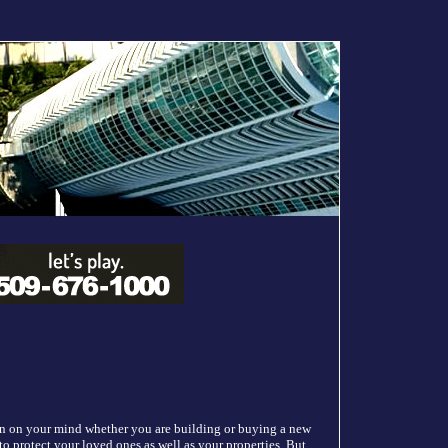
ion on your mind whether you are building or buying a new
to protect your loved ones as well as your properties. But