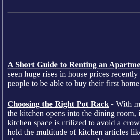
A Short Guide to Renting an Apartm
seen huge rises in house prices recently 
people to be able to buy their first home
Choosing the Right Pot Rack
- With m
the kitchen opens into the dining room, 
kitchen space is utilized to avoid a cro
hold the multitude of kitchen articles lik