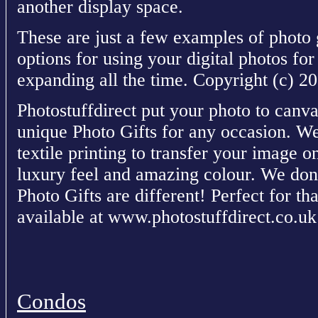
another display space.
These are just a few examples of photo 
options for using your digital photos fo
expanding all the time. Copyright (c) 
Photostuffdirect put your photo to canva
unique Photo Gifts for any occasion. We 
textile printing to transfer your image o
luxury feel and amazing colour. We don
Photo Gifts are different! Perfect for tha
available at www.photostuffdirect.co.uk
Condos