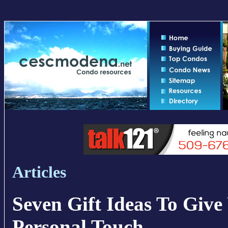
Articles
Seven Gift Ideas To Giv
Personal Touch