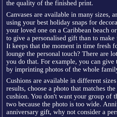
the quality of the finished print.
Canvases are available in many sizes, a
using your best holiday snaps for decora
your loved one on a Caribbean beach or
to give a personalised gift than to make 
It keeps that the moment in time fresh fo
lounge the personal touch? There are lot
you do that. For example, you can give t
by imprinting photos of the whole famil
Cushions are available in different sizes
results, choose a photo that matches the
cushion. You don't want your group of th
two because the photo is too wide. Anni
anniversary gift, why not consider a p