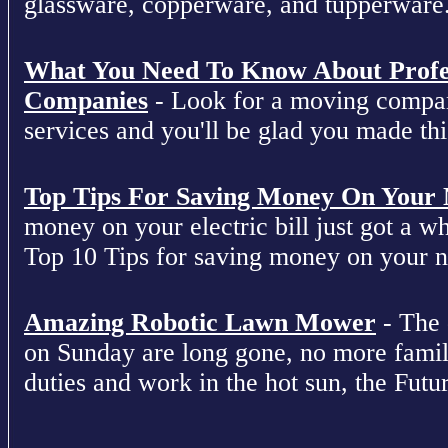
glassware, copperware, and tupperware
What You Need To Know About Profe
Companies
- Look for a moving compan
services and you'll be glad you made this
Top Tips For Saving Money On Your Ne
money on your electric bill just got a who
Top 10 Tips for saving money on your nex
Amazing Robotic Lawn Mower
- The 
on Sunday are long gone, no more fami
duties and work in the hot sun, the Futur