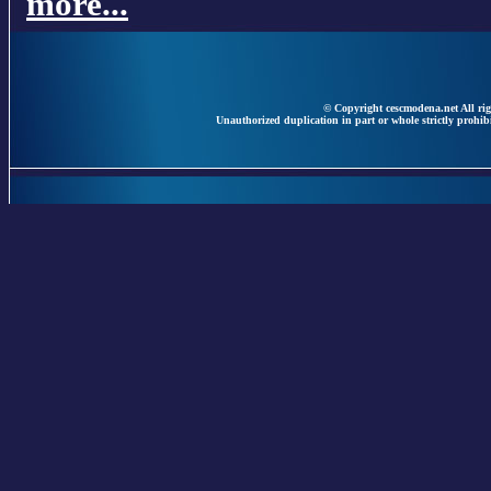
more...
© Copyright cescmodena.net All rig
Unauthorized duplication in part or whole strictly prohibi