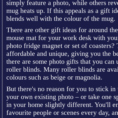
simply feature a photo, while others rev
mug heats up. If this appeals as a gift i
blends well with the colour of the mug.
There are other gift ideas for around t
mouse mat for your work desk with your
photo fridge magnet or set of coasters? 
affordable and unique, giving you the be
there are some photo gifts that you can 
roller blinds. Many roller blinds are ava
colours such as beige or magnolia.
But there's no reason for you to stick in 
your own existing photo – or take one 
in your home slightly different. You'll e
favourite people or scenes every day, an