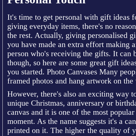
It's time to get personal with gift ideas
giving everyday items, there's no reason
the rest. Actually, giving personalised g
you have made an extra effort making an
person who's receiving the gifts. It can b
though, so here are some great gift idea
you started. Photo Canvases Many peopl
framed photos and hang artwork on the 
However, there's also an exciting way 
unique Christmas, anniversary or birthday
canvas and it is one of the most popular 
moment. As the name suggests it's a can
printed on it. The higher the quality of y