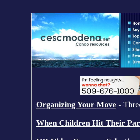
Organizing Your Move
- Three
When Children Hit Their Par