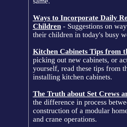
same.
Ways to Incorporate Daily Re
Children
- Suggestions on ways 
their children in today's busy w
Kitchen Cabinets Tips from t
picking out new cabinets, or ac
yourself, read these tips from t
installing kitchen cabinets.
The Truth about Set Crews a
the difference in process betwe
construction of a modular home
and crane operations.