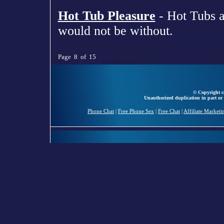
Hot Tub Pleasure
- Hot Tubs a
would not be without.
Page 8 of 15
© Copyright ce
Unauthorized duplication in part or 
Phone Chat
|
Free Phone Sex
|
Free Chat
|
Affiliate Marketi