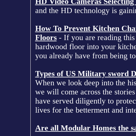
HD Video Cameras Selecting 
and the HD technology is gainin
How To Prevent Kitchen Cha
Floors
- If you are reading this
hardwood floor into your kitche
you already have from being tor
Types of US Military sword D
When we look deep into the his
we will come across the stories
have served diligently to protec
lives for the betterment and inte
Are all Modular Homes the 