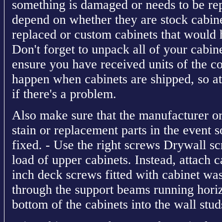
something is damaged or needs to be r
depend on whether they are stock cabine
replaced or custom cabinets that would 
Don't forget to unpack all of your cabine
ensure you have received units of the co
happen when cabinets are shipped, so at
if there's a problem.
Also make sure that the manufacturer or
stain or replacement parts in the event 
fixed. - Use the right screws Drywall s
load of upper cabinets. Instead, attach c
inch deck screws fitted with cabinet was
through the support beams running horiz
bottom of the cabinets into the wall stud