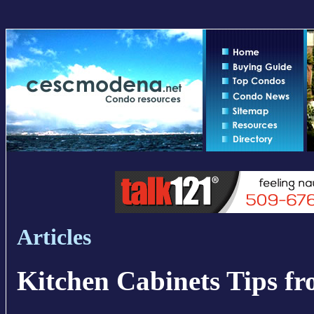
Articles
Kitchen Cabinets Tips fr