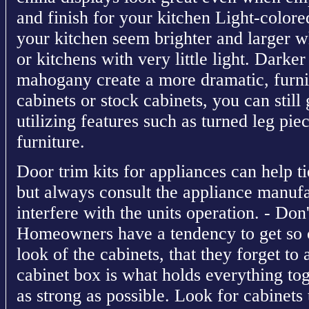
and finish for your kitchen Light-colo
your kitchen seem brighter and larger wh
or kitchens with very little light. Darke
mahogany create a more dramatic, furni
cabinets or stock cabinets, you can still
utilizing features such as turned leg pie
furniture.
Door trim kits for appliances can help ti
but always consult the appliance manufa
interfere with the units operation. - Don'
Homeowners have a tendency to get so c
look of the cabinets, that they forget to
cabinet box is what holds everything tog
as strong as possible. Look for cabinets t