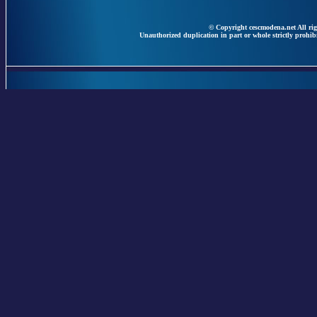
© Copyright cescmodena.net All rig
Unauthorized duplication in part or whole strictly prohibi