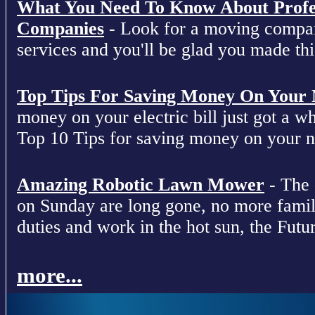
What You Need To Know About Profe
Companies
- Look for a moving compan
services and you'll be glad you made this
Top Tips For Saving Money On Your Ne
money on your electric bill just got a who
Top 10 Tips for saving money on your nex
Amazing Robotic Lawn Mower
- The 
on Sunday are long gone, no more fami
duties and work in the hot sun, the Futur
more...