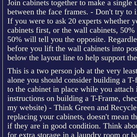
Join cabinets together to make a single 
between the face frames. - Don't try to 
If you were to ask 20 experts whether yo
cabinets first, or the wall cabinets, 50%
50% will tell you the opposite. Regardl
before you lift the wall cabinets into pos
below the layout line to help support the
This is a two person job at the very least
alone you should consider building a T-
to the cabinet in place while you attach 
instructions on building a T-Frame, chec
my website) - Think Green and Recycle 
replacing your cabinets, doesn't mean th
if they are in good condition. Think abo
for extra storage in a laundry room or b