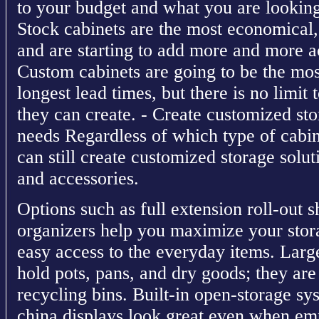
to your budget and what you are lookin
Stock cabinets are the most economical, 
and are starting to add more and more ac
Custom cabinets are going to be the mo
longest lead times, but there is no limit 
they can create. - Create customized sto
needs Regardless of which type of cabin
can still create customized storage solut
and accessories.
Options such as full extension roll-out s
organizers help you maximize your stor
easy access to the everyday items. Larg
hold pots, pans, and dry goods; they are
recycling bins. Built-in open-storage sy
china displays look great even when emp