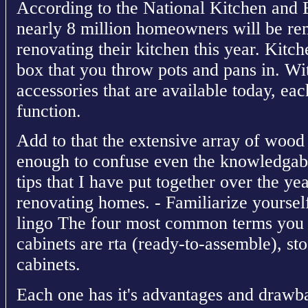
According to the National Kitchen and
nearly 8 million homeowners will be re
renovating their kitchen this year. Kitch
box that you throw pots and pans in. Wit
accessories that are available today, ea
function.
Add to that the extensive array of wood ty
enough to confuse even the knowledgab
tips that I have put together over the y
renovating homes. - Familiarize yoursel
lingo The four most common terms you 
cabinets are rta (ready-to-assemble), s
cabinets.
Each one has it's advantages and drawb