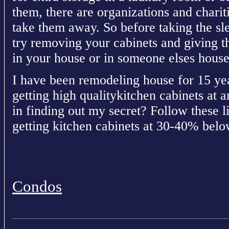
them, there are organizations and charit
take them away. So before taking the s
try removing your cabinets and giving 
in your house or in someone elses house
I have been remodeling house for 15 yea
getting high qualitykitchen cabinets at a
in finding out my secret? Follow these li
getting kitchen cabinets at 30-40% below
Condos