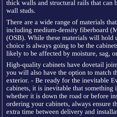
thick walls and structural rails that can
wall studs.
There are a wide range of materials that
including medium-density fiberboard (
(OSB). While these materials will hold 
choice is always going to be the cabinets
likely to be affected by moisture, sag, or
High-quality cabinets have dovetail join
you will also have the option to match the
exterior. - Be ready for the inevitable E
cabinets, it is inevitable that something 
whether it is down the road or before in
ordering your cabinets, always ensure t
extra time between delivery and installat