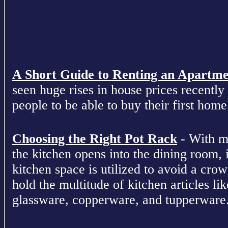
A Short Guide to Renting an Apartm
seen huge rises in house prices recently 
people to be able to buy their first home
Choosing the Right Pot Rack
- With m
the kitchen opens into the dining room, 
kitchen space is utilized to avoid a cro
hold the multitude of kitchen articles lik
glassware, copperware, and tupperware