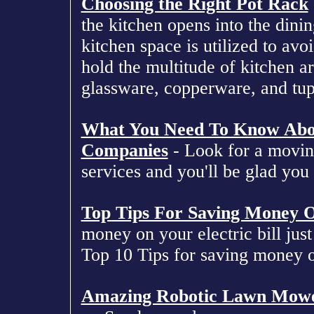
Choosing the Right Pot Rack
the kitchen opens into the dini
kitchen space is utilized to avo
hold the multitude of kitchen art
glassware, copperware, and tu
What You Need To Know Abou
Companies
- Look for a movin
services and you'll be glad you 
Top Tips For Saving Money On
money on your electric bill just 
Top 10 Tips for saving money on
Amazing Robotic Lawn Mow