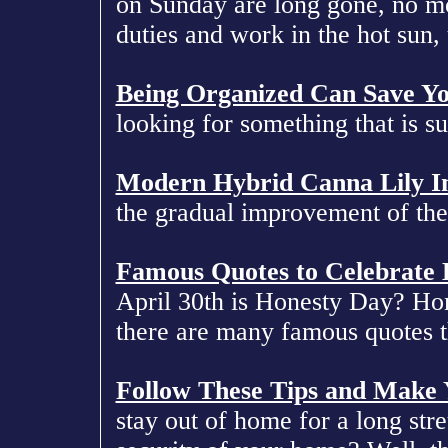
on Sunday are long gone, no m
duties and work in the hot sun, 
Being Organized Can Save Y
looking for something that is s
Modern Hybrid Canna Lily 
the gradual improvement of the
Famous Quotes to Celebrate
April 30th is Honesty Day? Hone
there are many famous quotes th
Follow These Tips and Make
stay out of home for a long str