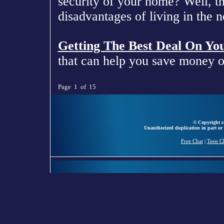
security of your home? Well, t
disadvantages of living in the
Getting The Best Deal On Yo
that can help you save money 
Page 1 of 15
© Copyright ce
Unauthorized duplication in part or 
Free Chat
|
Teen C