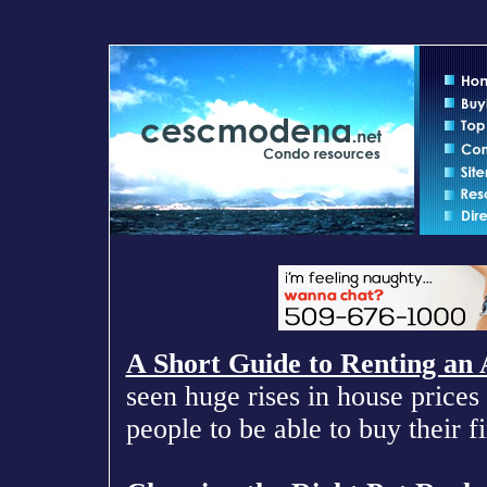
A Short Guide to Renting an
seen huge rises in house prices 
people to be able to buy their f