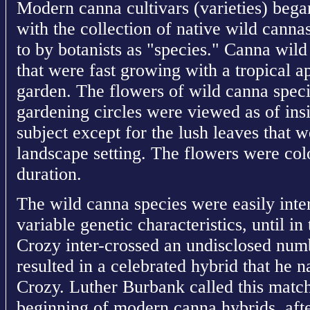
Modern canna cultivars (varieties) beg
with the collection of native wild cannas
to by botanists as "species." Canna wild
that were fast growing with a tropical 
garden. The flowers of wild canna speci
gardening circles were viewed as of insi
subject except for the lush leaves that w
landscape setting. The flowers were colo
duration.
The wild canna species were easily inte
variable genetic characteristics, until i
Crozy inter-crossed an undisclosed numb
resulted in a celebrated hybrid that he
Crozy. Luther Burbank called this match
beginning of modern canna hybrids, aft