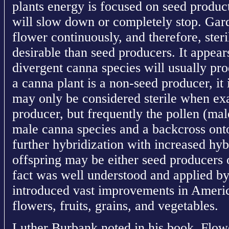
plants energy is focused on seed produc
will slow down or completely stop. Gard
flower continuously, and therefore, ster
desirable than seed producers. It appear
divergent canna species will usually pro
a canna plant is a non-seed producer, it i
may only be considered sterile when ex
producer, but frequently the pollen (male
male canna species and a backcross onto
further hybridization with increased hy
offspring may be either seed producers 
fact was well understood and applied 
introduced vast improvements in America
flowers, fruits, grains, and vegetables.
Luther Burbank noted in his book, Flowe