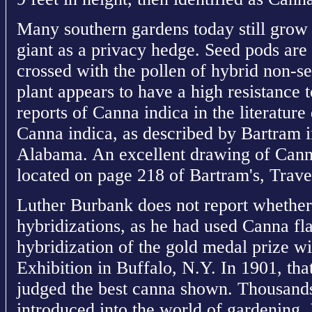
Many southern gardens today still grow
giant as a privacy hedge. Seed pods are
crossed with the pollen of hybrid non-s
plant appears to have a high resistance 
reports of Canna indica in the literatur
Canna indica, as described by Bartram 
Alabama. An excellent drawing of Canna
located on page 218 of Bartram's, Trave
Luther Burbank does not report whether
hybridizations, as he had used Canna fla
hybridization of the gold medal prize w
Exhibition in Buffalo, N.Y. In 1901, tha
judged the best canna shown. Thousands
introduced into the world of gardening. 