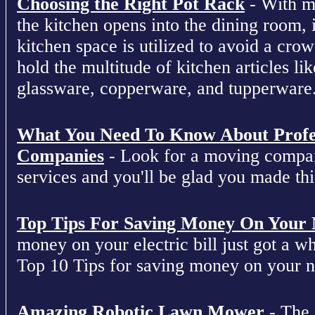
Choosing the Right Pot Rack
- With m
the kitchen opens into the dining room, 
kitchen space is utilized to avoid a cro
hold the multitude of kitchen articles lik
glassware, copperware, and tupperware
What You Need To Know About Profe
Companies
- Look for a moving compan
services and you'll be glad you made this
Top Tips For Saving Money On Your Ne
money on your electric bill just got a who
Top 10 Tips for saving money on your nex
Amazing Robotic Lawn Mower
- The 