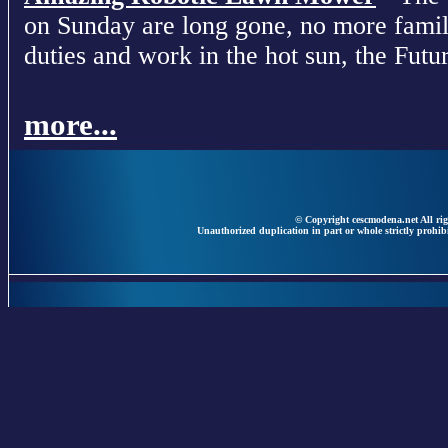
on Sunday are long gone, no more fami
duties and work in the hot sun, the Futur
more...
© Copyright cescmodena.net All rig
Unauthorized duplication in part or whole strictly prohibi