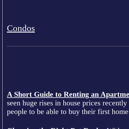
Condos
A Short Guide to Renting an Apartm
seen huge rises in house prices recently 
people to be able to buy their first home