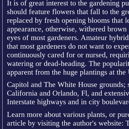
It is of great interest to the gardening p
should feature flowers that fall to the g
replaced by fresh opening blooms that le
appearance, otherwise, withered brown f
eyes of most gardeners. Amateur hybrid
that most gardeners do not want to expe
continuously cared for or nursed, requir
watering or dead-heading. The popularit
apparent from the huge plantings at the
Capitol and The White House grounds; s
California and Orlando, Fl, and extensi
Interstate highways and in city boulevar
Learn more about various plants, or pur
article by visiting the author's website: