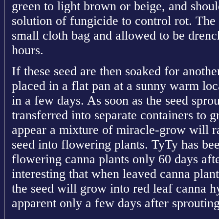
green to light brown or beige, and shou
solution of fungicide to control rot. The
small cloth bag and allowed to be drenc
hours.
If these seed are then soaked for anothe
placed in a flat pan at a sunny warm loc
in a few days. As soon as the seed spro
transferred into separate containers to gr
appear a mixture of miracle-grow will r
seed into flowering plants. TyTy has be
flowering canna plants only 60 days after
interesting that when leaved canna plan
the seed will grow into red leaf canna hy
apparent only a few days after sprouting