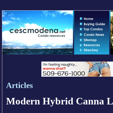
Articles
Modern Hybrid Canna L