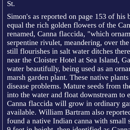
St.
Simon's as reported on page 153 of his
equal the rich golden flowers of the Can
renamed, Canna flaccida, "which ornam
serpentine rivulet, meandering, over t
still flourishes in salt water ditches the
near the Cloister Hotel at Sea Island, G
water beautifully, being used as an orn
marsh garden plant. These native plants
disease problems. Mature seeds from the
into the water and float downstream to 
Canna flaccida will grow in ordinary ga
available. William Bartram also reported
found a native Indian canna with small s
9 feet in height, then identified as Cann