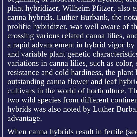
plant hybridizer, Wilheim Pfitzer, also
canna hybrids. Luther Burbank, the not
prolific hybridizer, was well aware of
crossing various related canna lilies, a
a rapid advancement in hybrid vigor by 
and variable plant genetic characteristic
variations in canna lilies, such as color,
resistance and cold hardiness, the plant
outstanding canna flower and leaf hybr
cultivars in the world of horticulture. T
two wild species from different continent
hybrids was also noted by Luther Burb
advantage.
When canna hybrids result in fertile (se