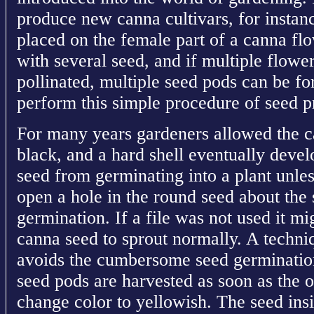
produce new canna cultivars, for instance
placed on the female part of a canna fl
with several seed, and if multiple flowe
pollinated, multiple seed pods can be 
perform this simple procedure of seed p
For many years gardeners allowed the ca
black, and a hard shell eventually deve
seed from germinating into a plant unles
open a hole in the round seed about the s
germination. If a file was not used it mi
canna seed to sprout normally. A techni
avoids the cumbersome seed germination
seed pods are harvested as soon as the o
change color to yellowish. The seed insi