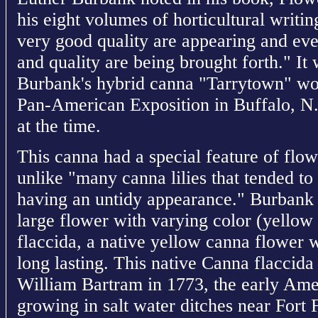
his eight volumes of horticultural writi
very good quality are appearing and ever
and quality are being brought forth." It
Burbank's hybrid canna "Tarrytown" won
Pan-American Exposition in Buffalo, N.Y
at the time.
This canna had a special feature of flow
unlike "many canna lilies that tended to
having an untidy appearance." Burbank 
large flower with varying color (yello
flaccida, a native yellow canna flower w
long lasting. This native Canna flaccid
William Bartram in 1773, the early Amer
growing in salt water ditches near Fort 