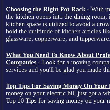
Choosing the Right Pot Rack
- With m
the kitchen opens into the dining room, 
kitchen space is utilized to avoid a cro
hold the multitude of kitchen articles lik
glassware, copperware, and tupperware
What You Need To Know About Profe
Companies
- Look for a moving compan
services and you'll be glad you made this
Top Tips For Saving Money On Your Ne
money on your electric bill just got a who
Top 10 Tips for saving money on your nex