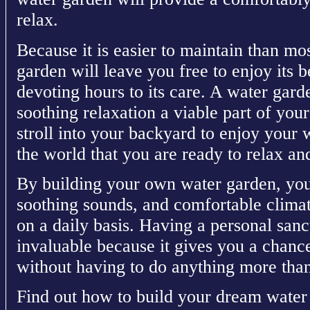
relax.
Because it is easier to maintain than mo
garden will leave you free to enjoy its 
devoting hours to its care. A water gar
soothing relaxation a viable part of yo
stroll into your backyard to enjoy your 
the world that you are ready to relax an
By building your own water garden, you 
soothing sounds, and comfortable climat
on a daily basis. Having a personal san
invaluable because it gives you a chan
without having to do anything more than
Find out how to build your dream water 