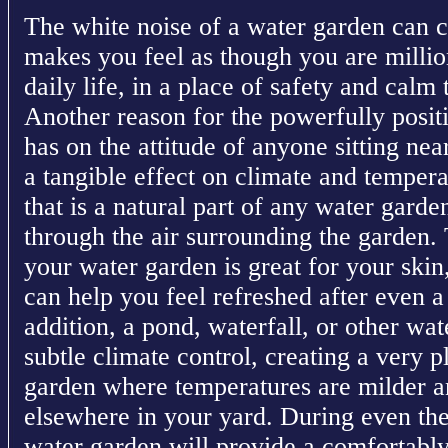
The white noise of a water garden can c
makes you feel as though you are milli
daily life, in a place of safety and calm 
Another reason for the powerfully positi
has on the attitude of anyone sitting nea
a tangible effect on climate and temper
that is a natural part of any water gard
through the air surrounding the garden.
your water garden is great for your skin
can help you feel refreshed after even a
addition, a pond, waterfall, or other wa
subtle climate control, creating a very 
garden where temperatures are milder 
elsewhere in your yard. During even th
water garden will provide a comfortabl