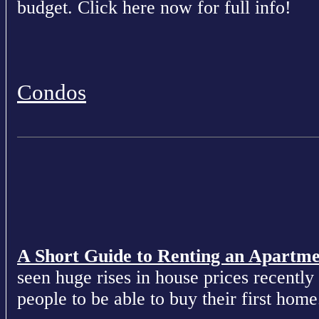
budget. Click here now for full info!
Condos
A Short Guide to Renting an Apartm
seen huge rises in house prices recently 
people to be able to buy their first home