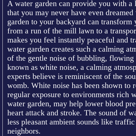
A water garden can provide you with a l
that you may never have even dreamed 
garden to your backyard can transform 
from a run of the mill lawn to a transpor
makes you feel instantly peaceful and t
water garden creates such a calming atm
of the gentle noise of bubbling, flowing
known as white noise, a calming atmosp
experts believe is reminiscent of the sou
womb. White noise has been shown to re
regular exposure to environments rich w
water garden, may help lower blood pres
heart attack and stroke. The sound of wa
less pleasant ambient sounds like traffic 
neighbors.