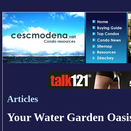
Articles
Your Water Garden Oasi