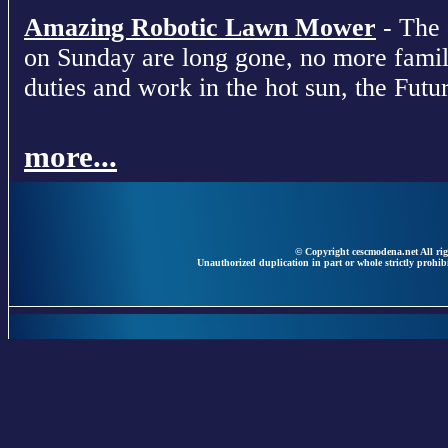
Amazing Robotic Lawn Mower
- The 
on Sunday are long gone, no more fami
duties and work in the hot sun, the Futur
more...
© Copyright cescmodena.net All rig
Unauthorized duplication in part or whole strictly prohibi