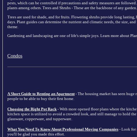
pests, which can be controlled if precautions and safety measures are followed.
plants among others. Trees and Shrubs - These are the backbone of any garden.
Trees are used for shade, and for fruits. Flowering shrubs provide long lasting
days. Plant guides can determine the nutrient and climatic needs, the size, and 
theme.
Gardening and landscaping are one of life's simple joys. Learn more about Plan
Condos
A Short Guide to Renting an Apartment
- The housing market has seen huge ris
people to be able to buy their first home.
Choosing the Right Pot Rack
- With more opened floor plans where the kitche
kitchen space is utilized to avoid a crowded look, and still manage to hold the m
glassware, copperware, and tupperware.
What You Need To Know About Professional Moving Companies
- Look for
you'll be glad you made this effort.