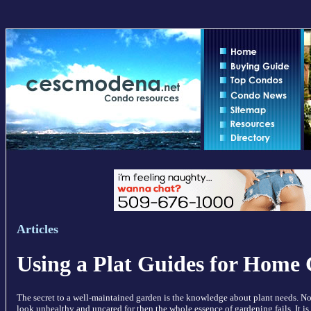
Articles
Using a Plat Guides for Home
The secret to a well-maintained garden is the knowledge about plant needs. No 
look unhealthy and uncared for then the whole essence of gardening fails. It is