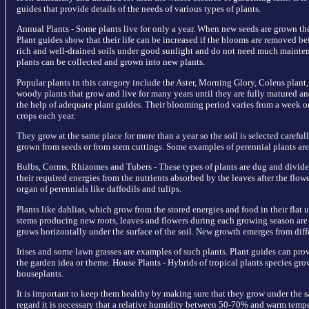
guides that provide details of the needs of various types of plants.
Annual Plants - Some plants live for only a year. When new seeds are grown the
Plant guides show that their life can be increased if the blooms are removed b
rich and well-drained soils under good sunlight and do not need much maintena
plants can be collected and grown into new plants.
Popular plants in this category include the Aster, Morning Glory, Coleus plant,
woody plants that grow and live for many years until they are fully matured an
the help of adequate plant guides. Their blooming period varies from a week o
crops each year.
They grow at the same place for more than a year so the soil is selected carefull
grown from seeds or from stem cuttings. Some examples of perennial plants are h
Bulbs, Corms, Rhizomes and Tubers - These types of plants are dug and divide
their required energies from the nutrients absorbed by the leaves after the flo
organ of perennials like daffodils and tulips.
Plants like dahlias, which grow from the stored energies and food in their fla
stems producing new roots, leaves and flowers during each growing season are
grows horizontally under the surface of the soil. New growth emerges from diffe
Irises and some lawn grasses are examples of such plants. Plant guides can pro
the garden idea or theme. House Plants - Hybrids of tropical plants species gro
houseplants.
It is important to keep them healthy by making sure that they grow under the sa
regard it is necessary that a relative humidity between 50-70% and warm temp