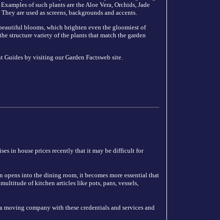
 Examples of such plants are the Aloe Vera, Orchids, Jade
 They are used as screens, backgrounds and accents.
, beautiful blooms, which brighten even the gloomiest of
the structure variety of the plants that match the garden
t Guides by visiting our Garden Factsweb site.
es in house prices recently that it may be difficult for
n opens into the dining room, it becomes more essential that
ultitude of kitchen articles like pots, pans, vessels,
 a moving company with these credentials and services and