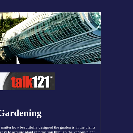
 Gardening
matter how beautifully designed the garden is, if the plants
 easy to acquire plant information through the various plant