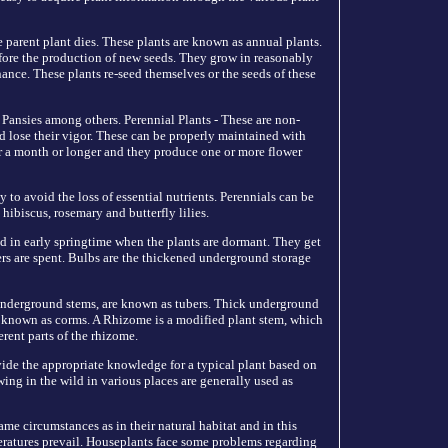
 parent plant dies. These plants are known as annual plants.
efore the production of new seeds. They grow in reasonably
nce. These plants re-seed themselves or the seeds of these
 Pansies among others. Perennial Plants - These are non-
d lose their vigor. These can be properly maintained with
r a month or longer and they produce one or more flower
y to avoid the loss of essential nutrients. Perennials can be
ibiscus, rosemary and butterfly lilies.
d in early springtime when the plants are dormant. They get
wers are spent. Bulbs are the thickened underground storage
t underground stems, are known as tubers. Thick underground
 known as corms. A Rhizome is a modified plant stem, which
rent parts of the rhizome.
vide the appropriate knowledge for a typical plant based on
wing in the wild in various places are generally used as
me circumstances as in their natural habitat and in this
eratures prevail. Houseplants face some problems regarding