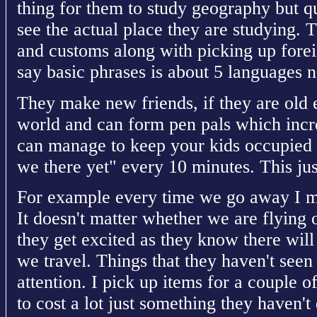
thing for them to study geography but q
see the actual place they are studying. T
and customs along with picking up fore
say basic phrases is about 5 languages 
They make new friends, if they are old 
world and can form pen pals which increa
can manage to keep your kids occupied 
we there yet" every 10 minutes. This just
For example every time we go away I ma
It doesn't matter whether we are flying o
they get excited as they know there will
we travel. Things that they haven't seen 
attention. I pick up items for a couple o
to cost a lot just something they haven't