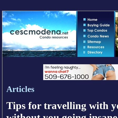
Articles
Tips for travelling with 
without you going insane