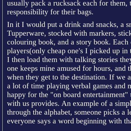
usually pack a rucksack each for them, 
responsibility for their bags.
In it I would put a drink and snacks, a s
Tupperware, stocked with markers, stick
colouring book, and a story book. Each
players(only cheap one's I picked up in 
I then load them with talking stories th
one keeps mine amused for hours, and th
when they get to the destination. If we 
a lot of time playing verbal games and m
happy for the "on board entertainment" 
with us provides. An example of a sim
through the alphabet, someone picks a l
everyone says a word beginning with that