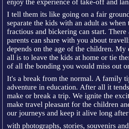
enjoy the experience of take-off and lan
I tell them its like going on a fair ground 
separate the kids with an adult as when 
fractious and bickering can start. There 
parents can share with you about travelli
depends on the age of the children. My 
all is to leave the kids at home or tie t
of all the bonding you would miss out on
It's a break from the normal. A family t
adventure in education. After all it tends
make or break a trip. We ignite the exci
make travel pleasant for the children an
our journeys and keep it alive long afte
with photographs, stories, souvenirs and 