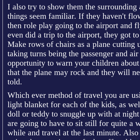
I also try to show them the surrounding
things seem familiar. If they haven't fl
then role play going to the airport and 
even did a trip to the airport, they got 
Make rows of chairs as a plane cutting u
taking turns being the passenger and air 
opportunity to warn your children abou
that the plane may rock and they will n
told.
Which ever method of travel you are us
light blanket for each of the kids, as wel
doll or teddy to snuggle up with at night
are going to have to sit still for quite a
while and travel at the last minute. Also 