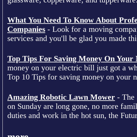
What You Need To Know About Profe
Companies
- Look for a moving compan
services and you'll be glad you made this
Top Tips For Saving Money On Your Ne
money on your electric bill just got a who
Top 10 Tips for saving money on your nex
Amazing Robotic Lawn Mower
- The 
on Sunday are long gone, no more fami
duties and work in the hot sun, the Futur
more...