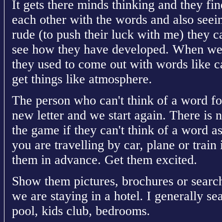
It gets there minds thinking and they find
each other with the words and also see
rude (to push their luck with me) they c
see how they have developed. When we fi
they used to come out with words like ca
get things like atmosphere.
The person who can't think of a word for
new letter and we start again. There is 
the game if they can't think of a word a
you are travelling by car, plane or train 
them in advance. Get them excited.
Show them pictures, brochures or search 
we are staying in a hotel. I generally se
pool, kids club, bedrooms.