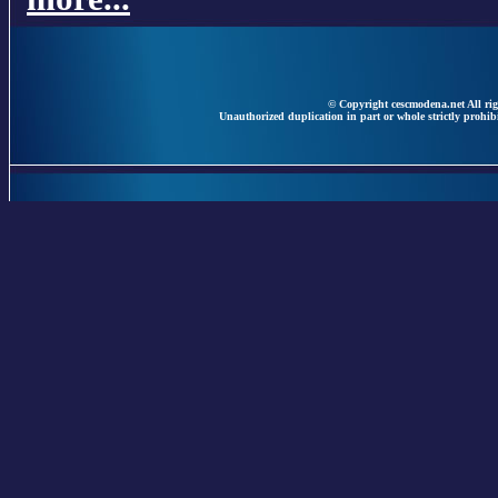
© Copyright cescmodena.net All rig
Unauthorized duplication in part or whole strictly prohibi