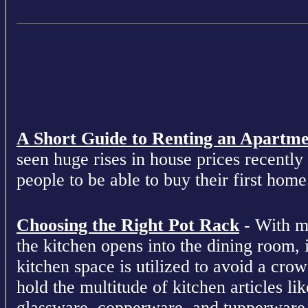
A Short Guide to Renting an Apartm
seen huge rises in house prices recently 
people to be able to buy their first home
Choosing the Right Pot Rack
- With m
the kitchen opens into the dining room, 
kitchen space is utilized to avoid a cro
hold the multitude of kitchen articles lik
glassware, copperware, and tupperware