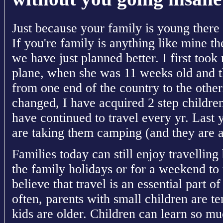
Just because your family is young there i
If you're family is anything like mine the
we have just planned better. I first too
plane, when she was 11 weeks old and t
from one end of the country to the othe
changed, I have acquired 2 step childre
have continued to travel every yr. Last 
are taking them camping (and they are a
Families today can still enjoy travelling 
the family holidays or for a weekend to t
believe that travel is an essential part o
often, parents with small children are tem
kids are older. Children can learn so muc