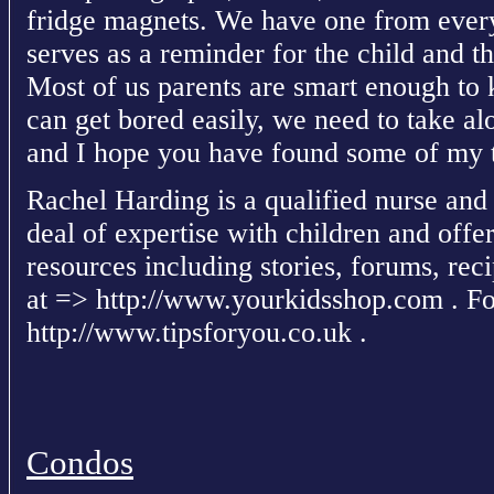
fridge magnets. We have one from every
serves as a reminder for the child and t
Most of us parents are smart enough to 
can get bored easily, we need to take alo
and I hope you have found some of my t
Rachel Harding is a qualified nurse and
deal of expertise with children and offe
resources including stories, forums, recip
at => http://www.yourkidsshop.com . For
http://www.tipsforyou.co.uk .
Condos