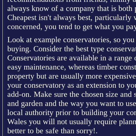
always know of a company that is both 
Cheapest isn't always best, particularly
concerned, you tend to get what you pay
Look at example conservatories, so you
buying. Consider the best type conserv
Conservatories are available in a range 
easy maintenance, whereas timber const
property but are usually more expensive 
your conservatory as an extension to yo
add-on. Make sure the chosen size and 
and garden and the way you want to use
local authority prior to building your c
Wales you will not usually require plann
better to be safe than sorry!.