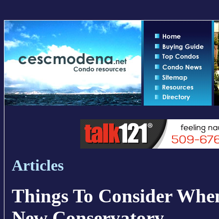
Articles
Things To Consider Whe
New Conservatory