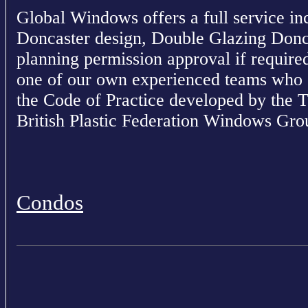
Global Windows offers a full service in
Doncaster design, Double Glazing Donc
planning permission approval if required.
one of our own experienced teams who o
the Code of Practice developed by the 
British Plastic Federation Windows Gro
Condos