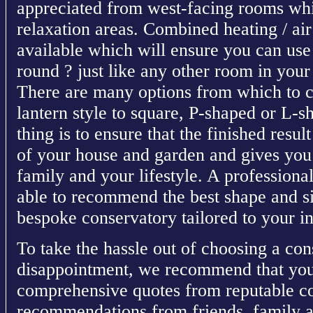
appreciated from west-facing rooms whi
relaxation areas. Combined heating / air
available which will ensure you can use
round ? just like any other room in you
There are many options from which to c
lantern style to square, P-shaped or L-s
thing is to ensure that the finished res
of your house and garden and gives you
family and your lifestyle. A professional
able to recommend the best shape and si
bespoke conservatory tailored to your i
To take the hassle out of choosing a con
disappointment, we recommend that you
comprehensive quotes from reputable co
recommendations from friends, family a