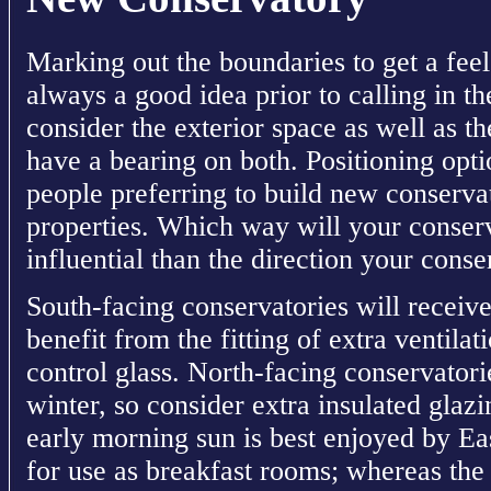
Marking out the boundaries to get a feel
always a good idea prior to calling in 
consider the exterior space as well as the
have a bearing on both. Positioning opt
people preferring to build new conservato
properties. Which way will your conser
influential than the direction your conse
South-facing conservatories will receive
benefit from the fitting of extra ventilat
control glass. North-facing conservator
winter, so consider extra insulated glazi
early morning sun is best enjoyed by Eas
for use as breakfast rooms; whereas the 