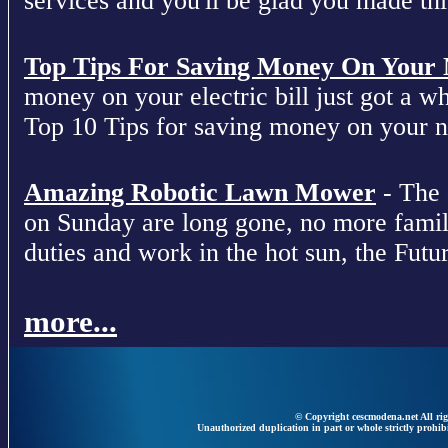
services and you'll be glad you made this
Top Tips For Saving Money On Your Ne
money on your electric bill just got a who
Top 10 Tips for saving money on your nex
Amazing Robotic Lawn Mower
- The 
on Sunday are long gone, no more fami
duties and work in the hot sun, the Futur
more...
© Copyright cescmodena.net All rig
Unauthorized duplication in part or whole strictly prohibi