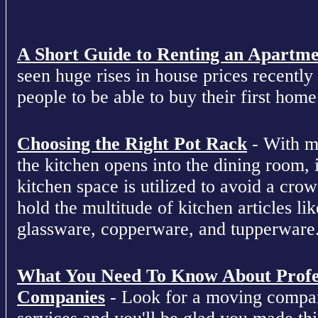
A Short Guide to Renting an Apartm
seen huge rises in house prices recently 
people to be able to buy their first home
Choosing the Right Pot Rack
- With m
the kitchen opens into the dining room, 
kitchen space is utilized to avoid a cro
hold the multitude of kitchen articles lik
glassware, copperware, and tupperware
What You Need To Know About Profe
Companies
- Look for a moving compan