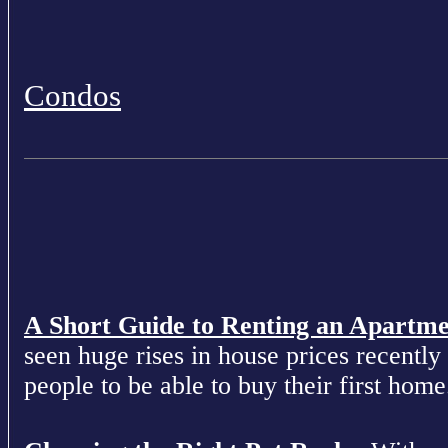
Condos
A Short Guide to Renting an Apartm
seen huge rises in house prices recently 
people to be able to buy their first home