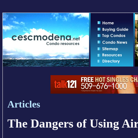
Articles
The Dangers of Using Ai