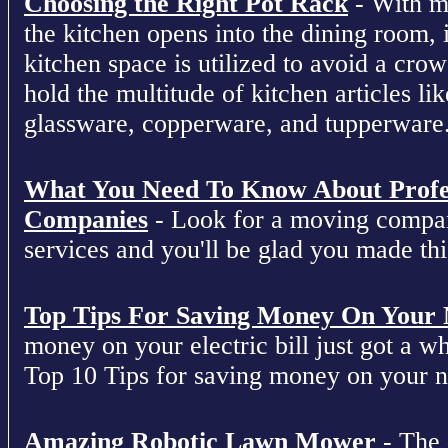
Choosing the Right Pot Rack
- With m
the kitchen opens into the dining room, 
kitchen space is utilized to avoid a cro
hold the multitude of kitchen articles lik
glassware, copperware, and tupperware
What You Need To Know About Profe
Companies
- Look for a moving compan
services and you'll be glad you made this
Top Tips For Saving Money On Your Ne
money on your electric bill just got a who
Top 10 Tips for saving money on your nex
Amazing Robotic Lawn Mower
- The 