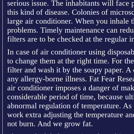
serious issue. The inhabitants will face
this kind of disease. Colonies of micros
large air conditioner. When you inhale t
problems. Timely maintenance can reduc
filters are to be checked at the regular i
In case of air conditioner using disposabl
to change them at the right time. For th
filter and wash it by the soapy paper. A c
any allergy-borne illness. Fat Fear Rese
air conditioner imposes a danger of maki
considerable period of time, because ult
abnormal regulation of temperature. As 
work extra adjusting the temperature an
not burn. And we grow fat.