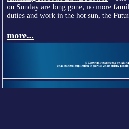
on Sunday are long gone, no more fami
duties and work in the hot sun, the Futur
more...
© Copyright cescmodena.net All rig
Unauthorized duplication in part or whole strictly prohibi