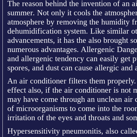
The reason behind the invention of an ai
summer. Not only it cools the atmosphere
atmosphere by removing the humidity fr
dehumidification system. Like similar o
advancements, it has the also brought s
numerous advantages. Allergenic Dange
and allergenic tendency can easily get p
spores, and dust can cause allergic and 
An air conditioner filters them properly
effect also, if the air conditioner is not
may have come through an unclean air c
of microorganisms to come into the roo
irritation of the eyes and throats and som
Hypersensitivity pneumonitis, also called