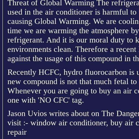
Threat of Global Warming The refriger
used in the air conditioner is harmful to
causing Global Warming. We are cooling
time we are warming the atmosphere by t
refrigerant. And it is our moral duty to
environments clean. Therefore a recent 
against the usage of this compound in th
Recently HCFC, hydro fluorocarbon is u
new compound is not that much fetal to 
Whenever you are going to buy an air co
one with 'NO CFC' tag.
Jason Uvios writes about on The Danger
visit :- window air conditioner, buy air 
repair