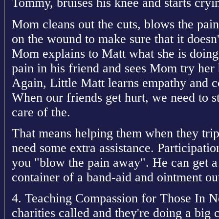
Tommy, bruises his knee and starts cryi
Mom cleans out the cuts, blows the pain
on the wound to make sure that it doesn't
Mom explains to Matt what she is doing. 
pain in his friend and sees Mom try her 
Again, Little Matt learns empathy and
When our friends get hurt, we need to s
care of the.
That means helping them when they trip
need some extra assistance. Participatio
you "blow the pain away". He can get a 
container of a band-aid and ointment out
4. Teaching Compassion for Those In Ne
charities called and they're doing a bi