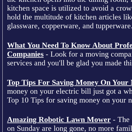
kitchen space is utilized to avoid a cro
hold the multitude of kitchen articles lik
glassware, copperware, and tupperware
What You Need To Know About Profe
Companies
- Look for a moving compan
services and you'll be glad you made this
Top Tips For Saving Money On Your Ne
money on your electric bill just got a who
Top 10 Tips for saving money on your nex
Amazing Robotic Lawn Mower
- The 
on Sunday are long gone, no more fami