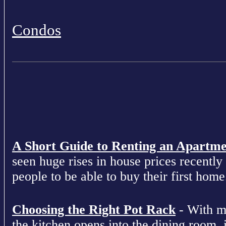
Condos
A Short Guide to Renting an Apartm
seen huge rises in house prices recently 
people to be able to buy their first home
Choosing the Right Pot Rack
- With m
the kitchen opens into the dining room, 