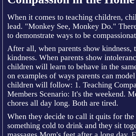
When it comes to teaching children, chil
lead. "Monkey See, Monkey Do." Therefo
to demonstrate ways to be compassionat
After all, when parents show kindness, t
kindness. When parents show intolerance
children will learn to behave in the sa
on examples of ways parents can model 
children will follow: 1. Teaching Comp
Members Scenario: It's the weekend. 
chores all day long. Both are tired.
When they decide to call it quits for t
something cold to drink and they sit to
massages Mom's feet after a long day. Ef