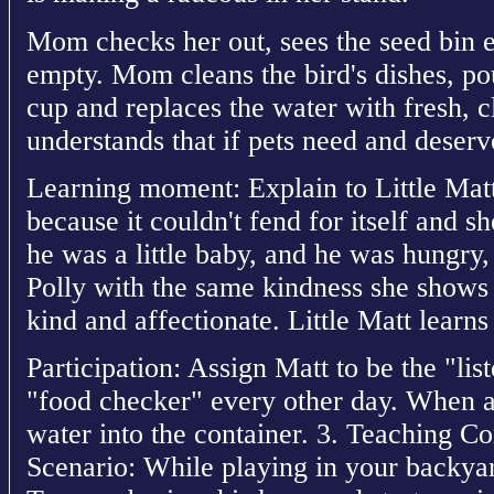
Mom checks her out, sees the seed bin 
empty. Mom cleans the bird's dishes, po
cup and replaces the water with fresh, c
understands that if pets need and deserv
Learning moment: Explain to Little Matt
because it couldn't fend for itself and 
he was a little baby, and he was hungry
Polly with the same kindness she shows t
kind and affectionate. Little Matt learns
Participation: Assign Matt to be the "list
"food checker" every other day. When a
water into the container. 3. Teaching C
Scenario: While playing in your backyard