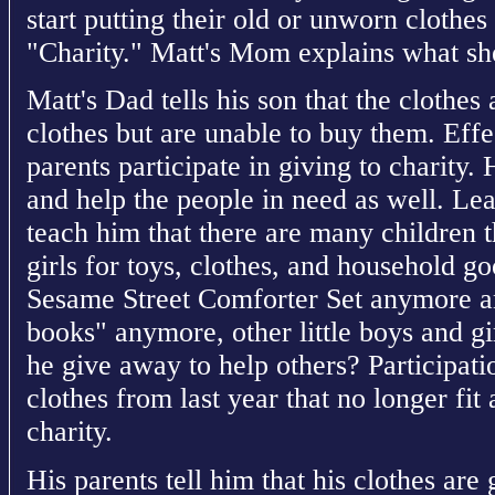
start putting their old or unworn clothe
"Charity." Matt's Mom explains what she
Matt's Dad tells his son that the clothe
clothes but are unable to buy them. Effec
parents participate in giving to charity. 
and help the people in need as well. Le
teach him that there are many children th
girls for toys, clothes, and household g
Sesame Street Comforter Set anymore a
books" anymore, other little boys and g
he give away to help others? Participatio
clothes from last year that no longer fit 
charity.
His parents tell him that his clothes are 