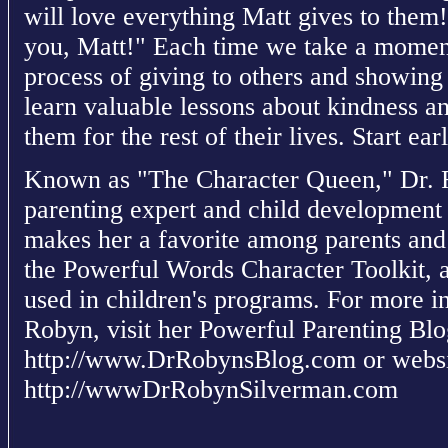
will love everything Matt gives to them!
you, Matt!" Each time we take a moment 
process of giving to others and showing
learn valuable lessons about kindness an
them for the rest of their lives. Start ea
Known as "The Character Queen," Dr. 
parenting expert and child development s
makes her a favorite among parents and 
the Powerful Words Character Toolkit, 
used in children's programs. For more in
Robyn, visit her Powerful Parenting Blo
http://www.DrRobynsBlog.com or websi
http://wwwDrRobynSilverman.com