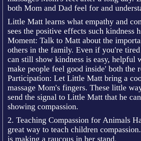
both Mom and Dad feel for and understa
Little Matt learns what empathy and com
sees the positive effects such kindness 
Moment: Talk to Matt about the import
others in the family. Even if you're tired
can still show kindness is easy, helpful
make people feel good inside' both the r
Participation: Let Little Matt bring a co
massage Mom's fingers. These little ways
send the signal to Little Matt that he c
showing compassion.
2. Teaching Compassion for Animals Hav
great way to teach children compassion.
is making a raucous in her stand.