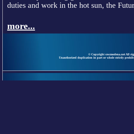
duties and work in the hot sun, the Futur
more...
© Copyright cescmodena.net All rig
Unauthorized duplication in part or whole strictly prohibi