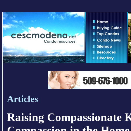
Articles
Raising Compassionate 
Compassion in the Home