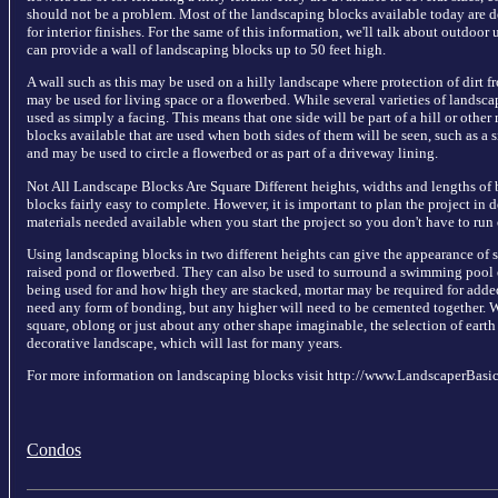
should not be a problem. Most of the landscaping blocks available today are d
for interior finishes. For the same of this information, we'll talk about outdoor
can provide a wall of landscaping blocks up to 50 feet high.
A wall such as this may be used on a hilly landscape where protection of dirt f
may be used for living space or a flowerbed. While several varieties of landsca
used as simply a facing. This means that one side will be part of a hill or other
blocks available that are used when both sides of them will be seen, such as a 
and may be used to circle a flowerbed or as part of a driveway lining.
Not All Landscape Blocks Are Square Different heights, widths and lengths of 
blocks fairly easy to complete. However, it is important to plan the project in 
materials needed available when you start the project so you don't have to run 
Using landscaping blocks in two different heights can give the appearance of st
raised pond or flowerbed. They can also be used to surround a swimming pool or
being used for and how high they are stacked, mortar may be required for adde
need any form of bonding, but any higher will need to be cemented together. 
square, oblong or just about any other shape imaginable, the selection of eart
decorative landscape, which will last for many years.
For more information on landscaping blocks visit http://www.LandscaperBasi
Condos