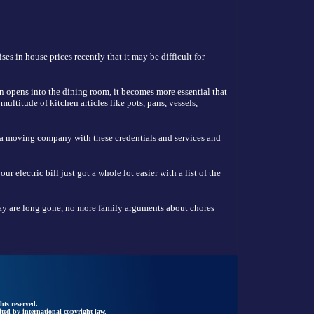
es in house prices recently that it may be difficult for
n opens into the dining room, it becomes more essential that
ultitude of kitchen articles like pots, pans, vessels,
 a moving company with these credentials and services and
 electric bill just got a whole lot easier with a list of the
y are long gone, no more family arguments about chores
hts reserved.
ted by international copyright law.