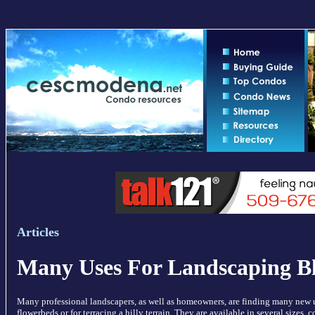
Articles
Many Uses For Landscaping B
Many professional landscapers, as well as homeowners, are finding many new us
flowerbeds or for terracing a hilly terrain. They are available in several sizes, 