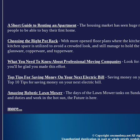
A Short Guide to Renting an Apartment
- The housing market has seen huge ris
people to be able to buy their first home.
Choosing the Right Pot Rack
- With more opened floor plans where the kitche
kitchen space is utilized to avoid a crowded look, and still manage to hold the m
glassware, copperware, and tupperware.
What You Need To Know About Professional Moving Companies
- Look for
you'll be glad you made this effort.
Top Tips For Saving Money On Your Next Electric Bill
- Saving money on your
Top 10 Tips for saving money on your next electric bill.
Amazing Robotic Lawn Mower
- The days of the Lawn Mower tasks on Sunda
and duties and work in the hot sun, the Future is here.
more...
© Copyright cescmodena.net All rig
Unauthorized duplication in part or whole strictly prohibi