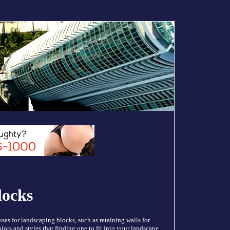
locks
es for landscaping blocks, such as retaining walls for
colors and styles that finding one to fit into your landscape