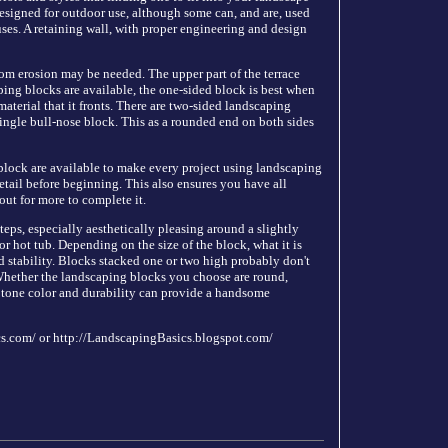
esigned for outdoor use, although some can, and are, used
 uses. A retaining wall, with proper engineering and design
rom erosion may be needed. The upper part of the terrace
ping blocks are available, the one-sided block is best when
 material that it fronts. There are two-sided landscaping
single bull-nose block. This as a rounded end on both sides
block are available to make every project using landscaping
detail before beginning. This also ensures you have all
out for more to complete it.
eps, especially aesthetically pleasing around a slightly
 hot tub. Depending on the size of the block, what it is
d stability. Blocks stacked one or two high probably don't
Whether the landscaping blocks you choose are round,
h tone color and durability can provide a handsome
cs.com/ or http://LandscapingBasics.blogspot.com/