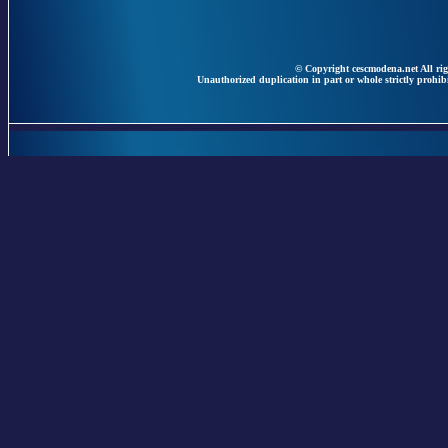
© Copyright cescmodena.net All rig
Unauthorized duplication in part or whole strictly prohibi