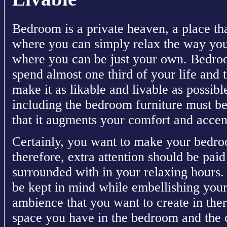
Bedroom is a private heaven, a place tha
where you can simply relax the way you 
where you can be just your own. Bedro
spend almost one third of your life and th
make it as likable and livable as possib
including the bedroom furniture must be
that it augments your comfort and accent
Certainly, you want to make your bedr
therefore, extra attention should be paid
surrounded with in your relaxing hours.
be kept in mind while embellishing you
ambience that you want to create in the
space you have in the bedroom and the c