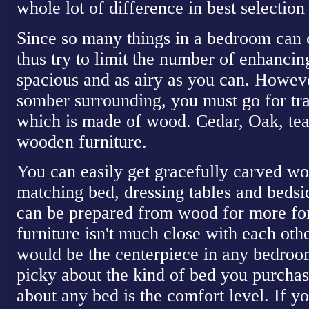
whole lot of difference in best selectio
Since so many things in a bedroom can c
thus try to limit the number of enhancin
spacious and as airy as you can. Howeve
somber surrounding, you must go for tra
which is made of wood. Cedar, Oak, tea
wooden furniture.
You can easily get gracefully carved w
matching bed, dressing tables and bedsid
can be prepared from wood for more for
furniture isn't much close with each ot
would be the centerpiece in any bedroom
picky about the kind of bed you purchas
about any bed is the comfort level. If 