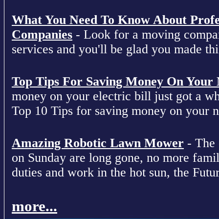
What You Need To Know About Profe
Companies
- Look for a moving compan
services and you'll be glad you made this
Top Tips For Saving Money On Your Ne
money on your electric bill just got a who
Top 10 Tips for saving money on your nex
Amazing Robotic Lawn Mower
- The 
on Sunday are long gone, no more fami
duties and work in the hot sun, the Futur
more...