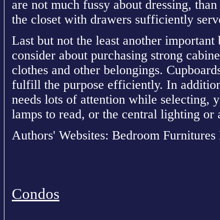
are not much fussy about dressing, than 
the closet with drawers sufficiently serv
Last but not the least another important
consider about purchasing strong cabin
clothes and other belongings. Cupboards
fulfill the purpose efficiently. In additio
needs lots of attention while selecting, 
lamps to read, or the central lighting o
Authors' Websites: Bedroom Furnitures
Condos