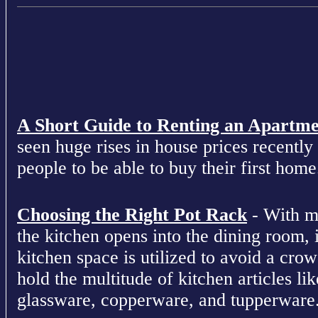
A Short Guide to Renting an Apartm
seen huge rises in house prices recently 
people to be able to buy their first home
Choosing the Right Pot Rack
- With m
the kitchen opens into the dining room, 
kitchen space is utilized to avoid a cro
hold the multitude of kitchen articles lik
glassware, copperware, and tupperware