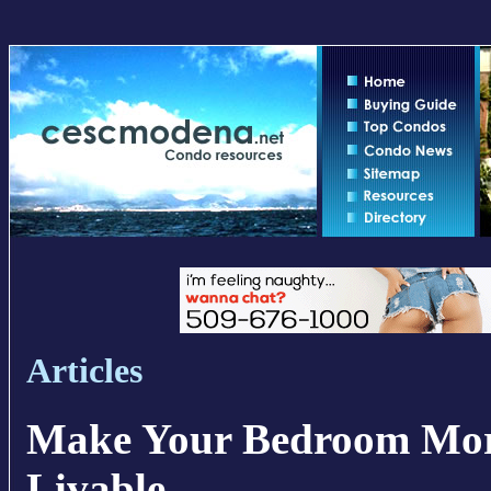
Articles
Make Your Bedroom Mor
Livable