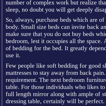
number of complex work but realize that 
sleep, no doubt you will get deeply disa
So, always, purchase beds which are of 
body. Small size beds can invite back a
make sure that you do not buy beds whic
bedroom, lest it occupies all the space. 
of bedding for the bed. It greatly depen
use it.
Few people like soft bedding for good s
mattresses to stay away from back pain.
requirement. The next bedroom furniture
table. For those individuals who likes to
full length mirror along with ample of s
dressing table, certainly will be perfec