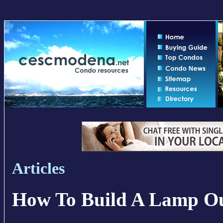
Articles
How To Build A Lamp Ou