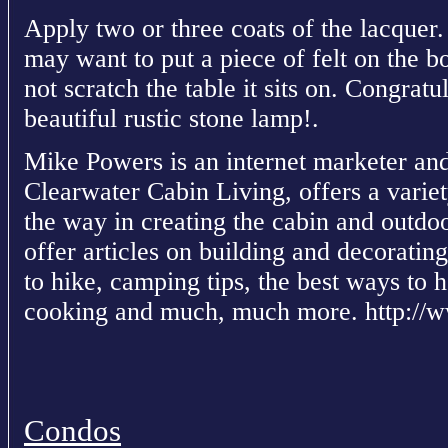
Apply two or three coats of the lacquer. 
may want to put a piece of felt on the b
not scratch the table it sits on. Congra
beautiful rustic stone lamp!.
Mike Powers is an internet marketer and
Clearwater Cabin Living, offers a variet
the way in creating the cabin and outdoo
offer articles on building and decorating
to hike, camping tips, the best ways to 
cooking and much, much more. http://w
Condos