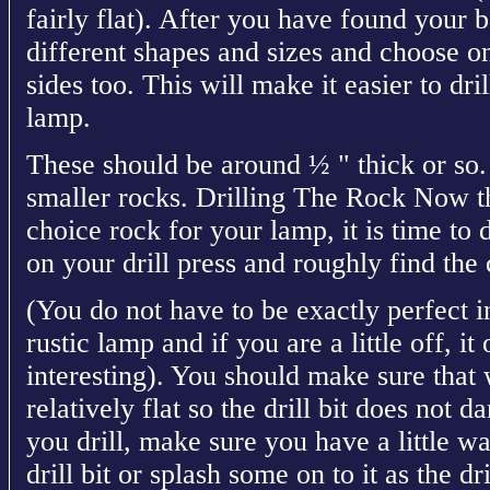
fairly flat). After you have found your b
different shapes and sizes and choose one
sides too. This will make it easier to dri
lamp.
These should be around ½ " thick or so.
smaller rocks. Drilling The Rock Now t
choice rock for your lamp, it is time to d
on your drill press and roughly find the 
(You do not have to be exactly perfect in
rustic lamp and if you are a little off, i
interesting). You should make sure that 
relatively flat so the drill bit does not
you drill, make sure you have a little wa
drill bit or splash some on to it as the dr