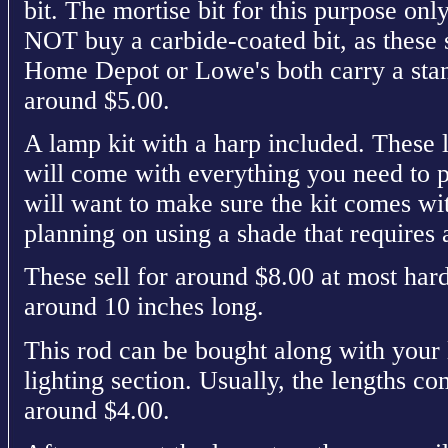
bit. The mortise bit for this purpose on
NOT buy a carbide-coated bit, as these 
Home Depot or Lowe's both carry a stand
around $5.00.
A lamp kit with a harp included. These 
will come with everything you need to 
will want to make sure the kit comes wit
planning on using a shade that requires 
These sell for around $8.00 at most har
around 10 inches long.
This rod can be bought along with your 
lighting section. Usually, the lengths co
around $4.00.