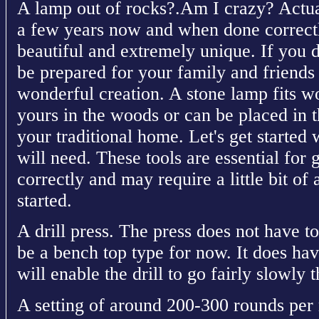
A lamp out of rocks?.Am I crazy? Actual
a few years now and when done correctly
beautiful and extremely unique. If you d
be prepared for your family and friends
wonderful creation. A stone lamp fits wo
yours in the woods or can be placed in th
your traditional home. Let's get started 
will need. These tools are essential for 
correctly and may require a little bit of 
started.
A drill press. The press does not have to
be a bench top type for now. It does have
will enable the drill to go fairly slowly 
A setting of around 200-300 rounds per 