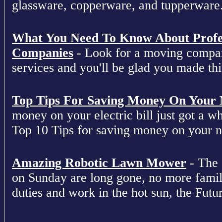
glassware, copperware, and tupperware
What You Need To Know About Profe
Companies
- Look for a moving compan
services and you'll be glad you made this
Top Tips For Saving Money On Your Ne
money on your electric bill just got a who
Top 10 Tips for saving money on your nex
Amazing Robotic Lawn Mower
- The 
on Sunday are long gone, no more fami
duties and work in the hot sun, the Futur