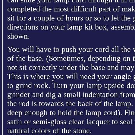
completed the most difficult part of ma
sit for a couple of hours or so to let the
directions on your lamp kit box, assembl
shown.
You will have to push your cord all the
of the base. (Sometimes, depending on t
not sit correctly under the base and may 
This is where you will need your angle 
to grind rock. Turn your lamp upside d
grinder and dig a small indentation fro
the rod is towards the back of the lamp.
deep enough to hold the lamp cord). Fin
satin or semi-gloss clear lacquer to seal
natural colors of the stone.