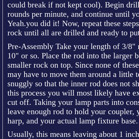
could break if not kept cool). Begin dri
rounds per minute, and continue until y
Yeah.you did it! Now, repeat these step
rock until all are drilled and ready to pu
Pre-Assembly Take your length of 3/8" r
10" or so. Place the rod into the larger 
smaller rock on top. Since none of these
may have to move them around a little t
snuggly so that the inner rod does not 
this process you will most likely have ex
cut off. Taking your lamp parts into con
leave enough rod to hold your coupler, 
harp, and your actual lamp fixture base.
Usually, this means leaving about 1 inch