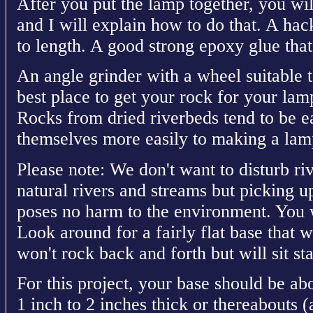
After you put the lamp together, you wil
and I will explain how to do that. A hac
to length. A good strong epoxy glue that
An angle grinder with a wheel suitable 
best place to get your rock for your lamp
Rocks from dried riverbeds tend to be ea
themselves more easily to making a lam
Please note: We don't want to disturb ri
natural rivers and streams but picking 
poses no harm to the environment. You wi
Look around for a fairly flat base that w
won't rock back and forth but will sit sta
For this project, your base should be ab
1 inch to 2 inches thick or thereabouts (a