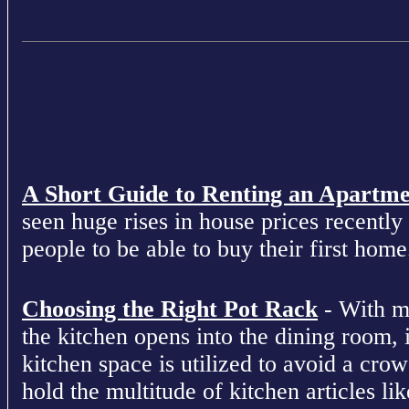
A Short Guide to Renting an Apartm
seen huge rises in house prices recently 
people to be able to buy their first home
Choosing the Right Pot Rack
- With m
the kitchen opens into the dining room, 
kitchen space is utilized to avoid a cro
hold the multitude of kitchen articles lik