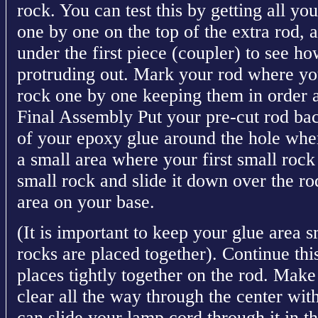
rock. You can test this by getting all yo
one by one on the top of the extra rod,
under the first piece (coupler) to see h
protruding out. Mark your rod where you 
rock one by one keeping them in order a
Final Assembly Put your pre-cut rod bac
of your epoxy glue around the hole wher
a small area where your first small rock 
small rock and slide it down over the rod
area on your base.
(It is important to keep your glue area sm
rocks are placed together). Continue this
places tightly together on the rod. Make 
clear all the way through the center wit
can slide your lamp cord through it in 