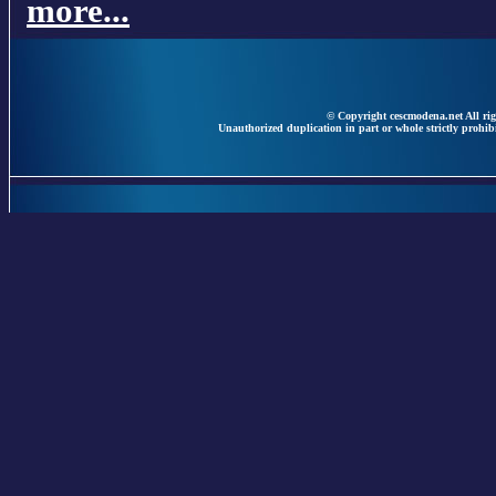
more...
© Copyright cescmodena.net All rig
Unauthorized duplication in part or whole strictly prohibi