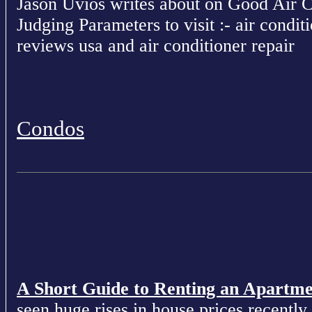
Jason Uvios writes about on Good Air 
Judging Parameters to visit :- air conditi
reviews usa and air conditioner repair
Condos
A Short Guide to Renting an Apartm
seen huge rises in house prices recently 