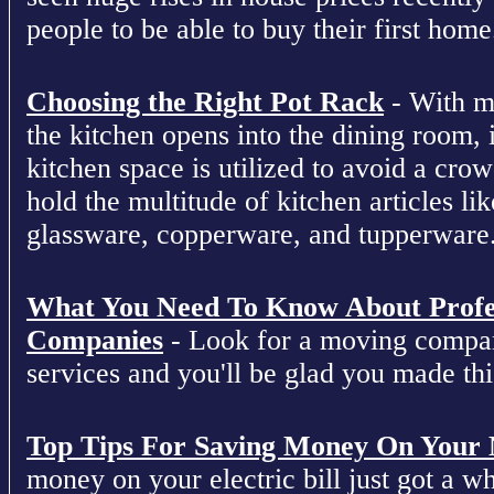
people to be able to buy their first home
Choosing the Right Pot Rack
- With m
the kitchen opens into the dining room, 
kitchen space is utilized to avoid a cro
hold the multitude of kitchen articles lik
glassware, copperware, and tupperware
What You Need To Know About Profe
Companies
- Look for a moving compan
services and you'll be glad you made this
Top Tips For Saving Money On Your Ne
money on your electric bill just got a who