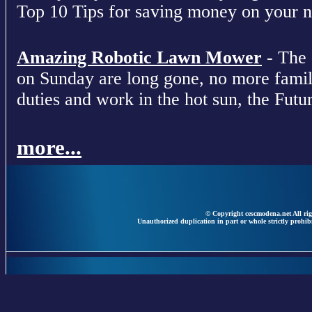
Top 10 Tips for saving money on your nex
Amazing Robotic Lawn Mower
- The 
on Sunday are long gone, no more fami
duties and work in the hot sun, the Futur
more...
© Copyright cescmodena.net All rig
Unauthorized duplication in part or whole strictly prohibi