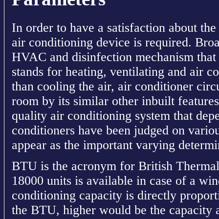
In order to have a satisfaction about t
air conditioning device is required. Bro
HVAC and disinfection mechanism that 
stands for heating, ventilating and air c
than cooling the air, air conditioner circ
room by its similar other inbuilt feature
quality air conditioning system that dep
conditioners have been judged on variou
appear as the important varying determ
BTU is the acronym for British Thermal
18000 units is available in case of a wi
conditioning capacity is directly propor
the BTU, higher would be the capacity a