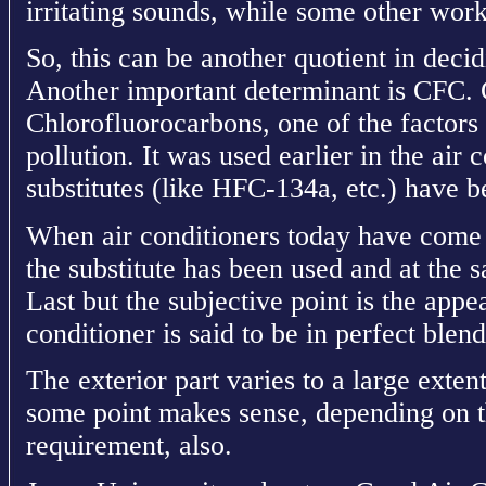
irritating sounds, while some other work 
So, this can be another quotient in decid
Another important determinant is CFC. 
Chlorofluorocarbons, one of the factors
pollution. It was used earlier in the air 
substitutes (like HFC-134a, etc.) have b
When air conditioners today have come 
the substitute has been used and at the sa
Last but the subjective point is the appe
conditioner is said to be in perfect ble
The exterior part varies to a large extent 
some point makes sense, depending on th
requirement, also.