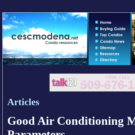
Articles
Good Air Conditioning 
Parameters