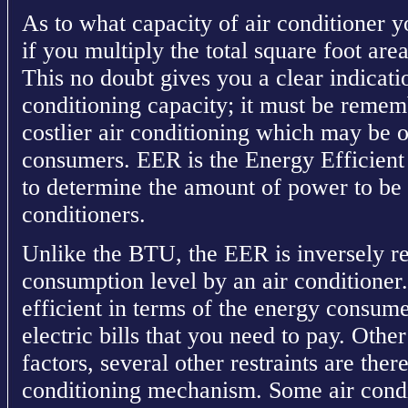
As to what capacity of air conditioner y
if you multiply the total square foot ar
This no doubt gives you a clear indicatio
conditioning capacity; it must be reme
costlier air conditioning which may be o
consumers. EER is the Energy Efficient 
to determine the amount of power to be
conditioners.
Unlike the BTU, the EER is inversely re
consumption level by an air conditioner. 
efficient in terms of the energy consume
electric bills that you need to pay. Ot
factors, several other restraints are ther
conditioning mechanism. Some air condit