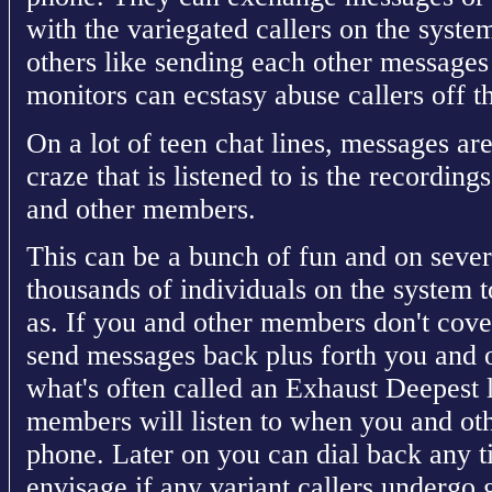
with the variegated callers on the syst
others like sending each other messages 
monitors can ecstasy abuse callers off t
On a lot of teen chat lines, messages a
craze that is listened to is the recording
and other members.
This can be a bunch of fun and on sever
thousands of individuals on the system t
as. If you and other members don't cove
send messages back plus forth you and 
what's often called an Exhaust Deepest 
members will listen to when you and ot
phone. Later on you can dial back any t
envisage if any variant callers undergo