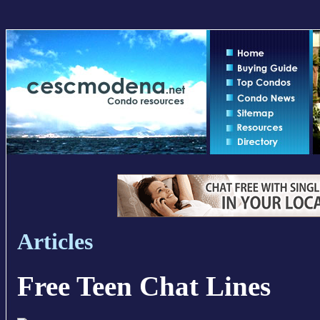
Articles
Free Teen Chat Lines