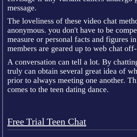
message.
The loveliness of these video chat metho
anonymous. you don't have to be compel
measure or personal facts and figures in
members are geared up to web chat off-
A conversation can tell a lot. By chatti
truly can obtain several great idea of w
prior to always meeting one another. Thi
comes to the teen dating dance.
Free Trial Teen Chat