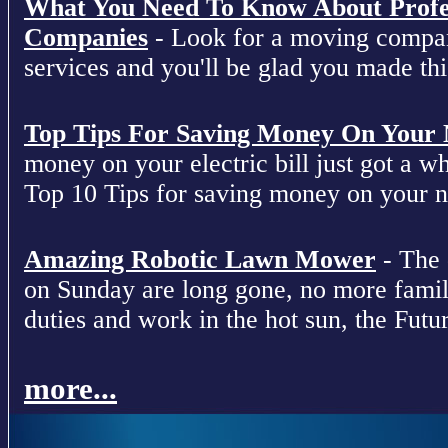
What You Need To Know About Profe
Companies
- Look for a moving compan
services and you'll be glad you made this
Top Tips For Saving Money On Your Ne
money on your electric bill just got a who
Top 10 Tips for saving money on your nex
Amazing Robotic Lawn Mower
- The 
on Sunday are long gone, no more fami
duties and work in the hot sun, the Futur
more...