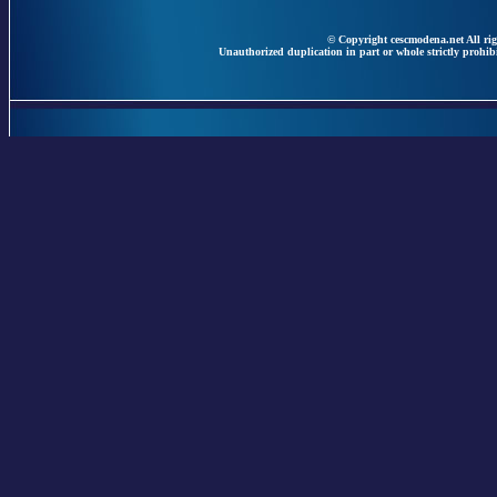
© Copyright cescmodena.net All rig
Unauthorized duplication in part or whole strictly prohibi