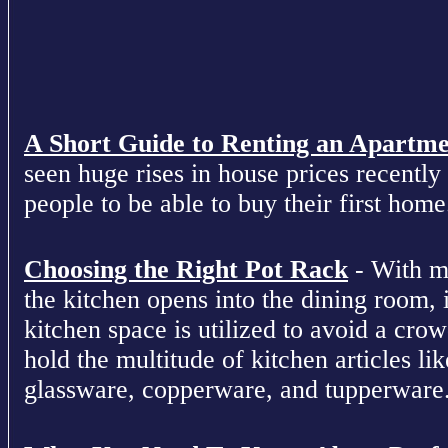
A Short Guide to Renting an Apartm
seen huge rises in house prices recently 
people to be able to buy their first home
Choosing the Right Pot Rack
- With m
the kitchen opens into the dining room, 
kitchen space is utilized to avoid a cro
hold the multitude of kitchen articles lik
glassware, copperware, and tupperware