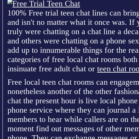
100% Free trial teen chat lines can brin
and isn't no matter what it once was. If 
truly were chatting on a chat line a dec
and others were chatting on a phone sex 
add up to innumerable things for the reas
categories of free local chat rooms both
insinuate free adult chat or
teen chat ro
Free local teen chat rooms can engageme
nonetheless another of the other fashio
chat the present hour is live local phone
phone service where they can journal a 
members to hear while callers are on t
moment find out messages of other memb
phone. They can exchange messages or r