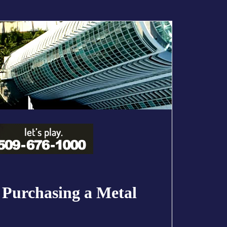
 Purchasing a Metal