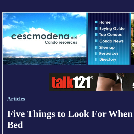
Articles
Five Things to Look For When
Bed