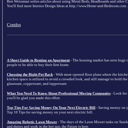
Ben Weissman writes articles about using Metal Beds, Headboards and other
You'll find more Interior Design Ideas at http://www.Home-and-Bedroom.com .
Condos
A Short Guide to Renting an Apartment
- The housing market has seen huge ris
people to be able to buy their first home.
Choosing the Right Pot Rack
- With more opened floor plans where the kitche
kitchen space is utilized to avoid a crowded look, and still manage to hold the m
glassware, copperware, and tupperware.
What You Need To Know About Professional Moving Companies
- Look for
you'll be glad you made this effort.
Top Tips For Saving Money On Your Next Electric Bill
- Saving money on your
Top 10 Tips for saving money on your next electric bill.
Amazing Robotic Lawn Mower
- The days of the Lawn Mower tasks on Sunda
and duties and work in the hot sun, the Future is here.