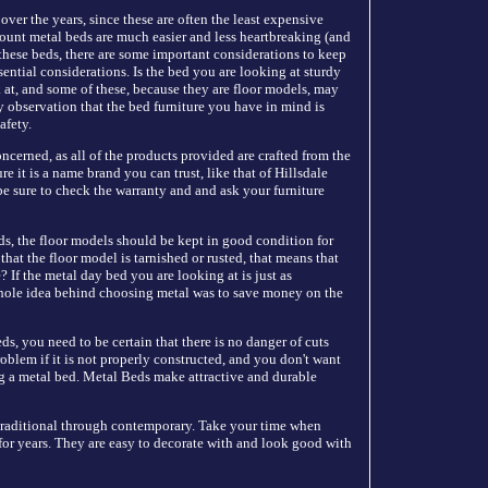
ver the years, since these are often the least expensive
count metal beds are much easier and less heartbreaking (and
these beds, there are some important considerations to keep
sential considerations. Is the bed you are looking at sturdy
at, and some of these, because they are floor models, may
y observation that the bed furniture you have in mind is
afety.
ncerned, as all of the products provided are crafted from the
 it is a name brand you can trust, like that of Hillsdale
e sure to check the warranty and and ask your furniture
 beds, the floor models should be kept in good condition for
that the floor model is tarnished or rusted, that means that
? If the metal day bed you are looking at is just as
whole idea behind choosing metal was to save money on the
s, you need to be certain that there is no danger of cuts
oblem if it is not properly constructed, and you don't want
ing a metal bed. Metal Beds make attractive and durable
traditional through contemporary. Take your time when
 for years. They are easy to decorate with and look good with