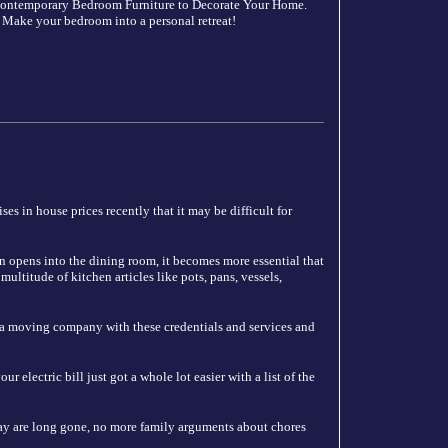
 Contemporary Bedroom Furniture to Decorate Your Home.
 Make your bedroom into a personal retreat!
es in house prices recently that it may be difficult for
n opens into the dining room, it becomes more essential that
ultitude of kitchen articles like pots, pans, vessels,
 a moving company with these credentials and services and
 electric bill just got a whole lot easier with a list of the
y are long gone, no more family arguments about chores