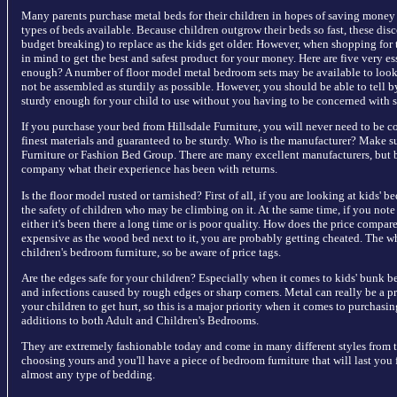
Many parents purchase metal beds for their children in hopes of saving money o
types of beds available. Because children outgrow their beds so fast, these dis
budget breaking) to replace as the kids get older. However, when shopping for 
in mind to get the best and safest product for your money. Here are five very es
enough? A number of floor model metal bedroom sets may be available to look 
not be assembled as sturdily as possible. However, you should be able to tell b
sturdy enough for your child to use without you having to be concerned with s
If you purchase your bed from Hillsdale Furniture, you will never need to be co
finest materials and guaranteed to be sturdy. Who is the manufacturer? Make sure
Furniture or Fashion Bed Group. There are many excellent manufacturers, but b
company what their experience has been with returns.
Is the floor model rusted or tarnished? First of all, if you are looking at kids'
the safety of children who may be climbing on it. At the same time, if you note 
either it's been there a long time or is poor quality. How does the price compare
expensive as the wood bed next to it, you are probably getting cheated. The 
children's bedroom furniture, so be aware of price tags.
Are the edges safe for your children? Especially when it comes to kids' bunk bed
and infections caused by rough edges or sharp corners. Metal can really be a pr
your children to get hurt, so this is a major priority when it comes to purchas
additions to both Adult and Children's Bedrooms.
They are extremely fashionable today and come in many different styles from 
choosing yours and you'll have a piece of bedroom furniture that will last you
almost any type of bedding.