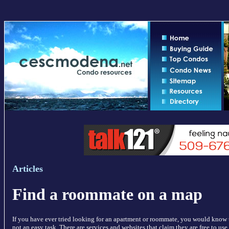
Articles
Find a roommate on a map
If you have ever tried looking for an apartment or roommate, you would know t
not an easy task. There are services and websites that claim they are free to us