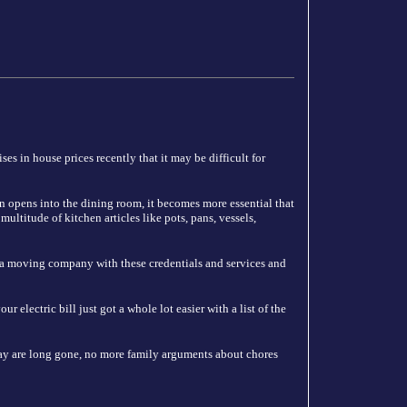
es in house prices recently that it may be difficult for
n opens into the dining room, it becomes more essential that
ultitude of kitchen articles like pots, pans, vessels,
 a moving company with these credentials and services and
 electric bill just got a whole lot easier with a list of the
y are long gone, no more family arguments about chores