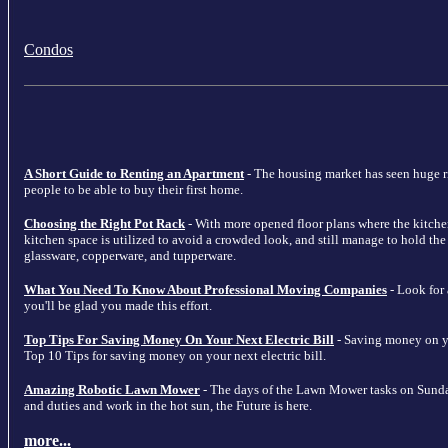
Condos
A Short Guide to Renting an Apartment
- The housing market has seen huge ris
people to be able to buy their first home.
Choosing the Right Pot Rack
- With more opened floor plans where the kitche
kitchen space is utilized to avoid a crowded look, and still manage to hold the m
glassware, copperware, and tupperware.
What You Need To Know About Professional Moving Companies
- Look for
you'll be glad you made this effort.
Top Tips For Saving Money On Your Next Electric Bill
- Saving money on your
Top 10 Tips for saving money on your next electric bill.
Amazing Robotic Lawn Mower
- The days of the Lawn Mower tasks on Sunda
and duties and work in the hot sun, the Future is here.
more...