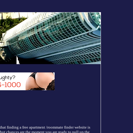
hat finding a free apartment /roommate finder website is
e but chances are the moment you are ready to pull up the