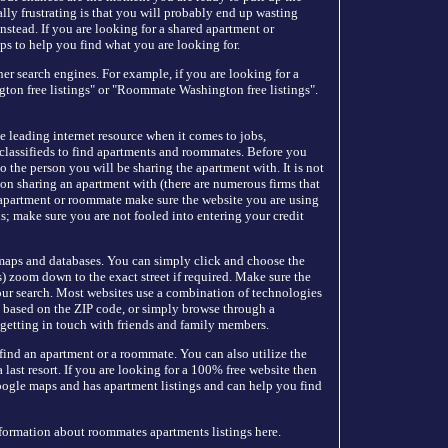
ally frustrating is that you will probably end up wasting
instead. If you are looking for a shared apartment or
ps to help you find what you are looking for.
r search engines. For example, if you are looking for a
on free listings" or "Roommate Washington free listings".
he leading internet resource when it comes to jobs,
classifieds to find apartments and roommates. Before you
 the person you will be sharing the apartment with. It is not
n sharing an apartment with (there are numerous firms that
n apartment or roommate make sure the website you are using
ls; make sure you are not fooled into entering your credit
 maps and databases. You can simply click and choose the
 zoom down to the exact street if required. Make sure the
our search. Most websites use a combination of technologies
nt based on the ZIP code, or simply browse through a
 getting in touch with friends and family members.
 find an apartment or a roommate. You can also utilize the
last resort. If you are looking for a 100% free website then
oogle maps and has apartment listings and can help you find
nformation about roommates apartments listings here.