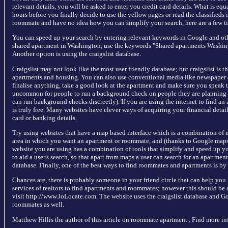
relevant details, you will be asked to enter you credit card details. What is equ
hours before you finally decide to use the yellow pages or read the classifieds 
roommate and have no idea how you can simplify your search, here are a few ti
You can speed up your search by entering relevant keywords in Google and othe
shared apartment in Washington, use the keywords "Shared apartments Washingt
Another option is using the craigslist database.
Craigslist may not look like the most user friendly database; but craigslist is t
apartments and housing. You can also use conventional media like newspaper 
finalise anything, take a good look at the apartment and make sure you speak to
uncommon for people to run a background check on people they are planning o
can run background checks discreetly). If you are using the internet to find a
is truly free. Many websites have clever ways of acquiring your financial detai
card or banking details.
Try using websites that have a map based interface which is a combination of
area in which you want an apartment or roommate, and (thanks to Google maps)
website you are using has a combination of tools that simplify and speed up y
to aid a user's search, so that apart from maps a user can search for an apartme
database. Finally, one of the best ways to find roommates and apartments is by
Chances are, there is probably someone in your friend circle that can help you
services of realtors to find apartments and roommates; however this should be a 
visit http://www.JoLocate.com. The website uses the craigslist database and G
roommates as well.
Matthew Hillis the author of this article on roommate apartment . Find more i