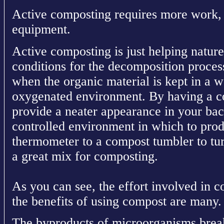
Active composting requires more work, 
equipment.
Active composting is just helping nature
conditions for the decomposition proces
when the organic material is kept in a
oxygenated environment. By having a co
provide a neater appearance in your back
controlled environment in which to pro
thermometer to a compost tumbler to tur
a great mix for composting.
As you can see, the effort involved in c
the benefits of using compost are many.
The byproducts of microorganisms brea