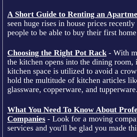
A Short Guide to Renting an Apartm
seen huge rises in house prices recently 
people to be able to buy their first home
Choosing the Right Pot Rack
- With m
the kitchen opens into the dining room, 
kitchen space is utilized to avoid a cro
hold the multitude of kitchen articles lik
glassware, copperware, and tupperware
What You Need To Know About Profe
Companies
- Look for a moving compan
services and you'll be glad you made this