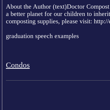
About the Author (text)Doctor Compost i
a better planet for our children to inher
composting supplies, please visit: http
graduation speech examples
Condos