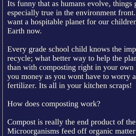
Its funny that as humans evolve, things g
especially true in the environment front
want a hospitable planet for our childre
Earth now.
Every grade school child knows the imp
recycle; what better way to help the pla
than with composting right in your own 
you money as you wont have to worry 
fertilizer. Its all in your kitchen scraps!
How does composting work?
Compost is really the end product of th
Microorganisms feed off organic matter 