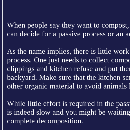
When people say they want to compost, 
can decide for a passive process or an a
As the name implies, there is little work
process. One just needs to collect compo
clippings and kitchen refuse and put them
backyard. Make sure that the kitchen sc
other organic material to avoid animals 
While little effort is required in the pa
is indeed slow and you might be waiting
complete decomposition.