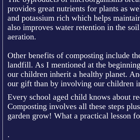
provides great nutrients for plants as we
and potassium rich which helps maintain
also improves water retention in the soil
aeration.
Other benefits of composting include the
landfill. As I mentioned at the beginning 
our children inherit a healthy planet. A
our gift than by involving our children i
Every school aged child knows about re
Composting involves all these steps plus
garden grow! What a practical lesson fo
.