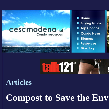
Articles
Compost to Save the En