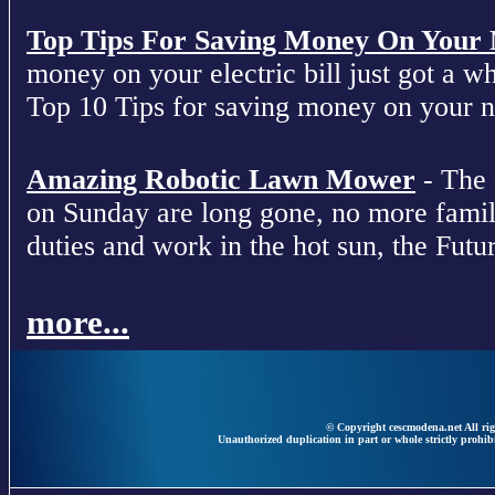
Top Tips For Saving Money On Your Ne
money on your electric bill just got a who
Top 10 Tips for saving money on your nex
Amazing Robotic Lawn Mower
- The 
on Sunday are long gone, no more fami
duties and work in the hot sun, the Futur
more...
© Copyright cescmodena.net All rig
Unauthorized duplication in part or whole strictly prohibi