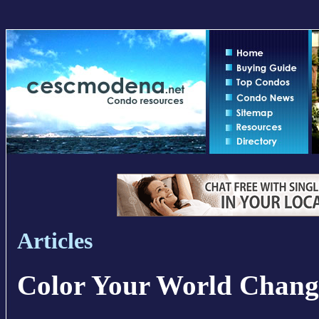
Articles
Color Your World Chan