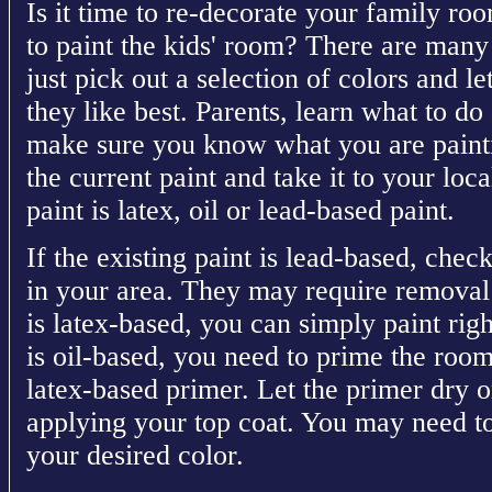
Is it time to re-decorate your family 
to paint the kids' room? There are many
just pick out a selection of colors and l
they like best. Parents, learn what to d
make sure you know what you are painti
the current paint and take it to your loca
paint is latex, oil or lead-based paint.
If the existing paint is lead-based, chec
in your area. They may require removal b
is latex-based, you can simply paint right
is oil-based, you need to prime the room
latex-based primer. Let the primer dry 
applying your top coat. You may need to
your desired color.