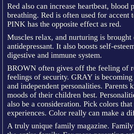
Red also can increase heartbeat, blood p
breathing. Red is often used for accent t
PINK has the opposite effect as red.
Muscles relax, and nurturing is broug
antidepressant. It also boosts self-este
digestive and immune system.
BROWN often gives off the feeling of re
feelings of security. GRAY is becoming 
and independent personalities. Parents 
moods of their children best. Personalit
also be a consideration. Pick colors tha
experiences. Color really can make a di
A truly unique family magazine. Family