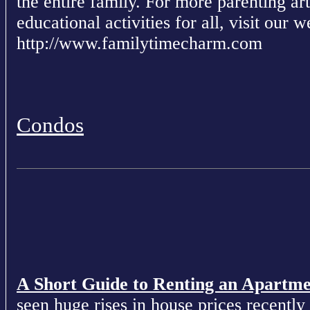
the entire family. For more parenting ar
educational activities for all, visit our w
http://www.familytimecharm.com
Condos
A Short Guide to Renting an Apartm
seen huge rises in house prices recently 