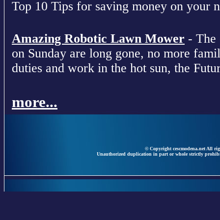
Top 10 Tips for saving money on your nex
Amazing Robotic Lawn Mower
- The 
on Sunday are long gone, no more fami
duties and work in the hot sun, the Futur
more...
© Copyright cescmodena.net All rig
Unauthorized duplication in part or whole strictly prohibi