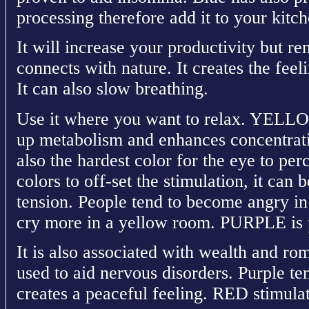
processing therefore add it to your kitc
It will increase your productivity but 
connects with nature. It creates the feel
It can also slow breathing.
Use it where you want to relax. YELLOW
up metabolism and enhances concentratio
also the hardest color for the eye to per
colors to off-set the stimulation, it can
tension. People tend to become angry i
cry more in a yellow room. PURPLE is 
It is also associated with wealth and ro
used to aid nervous disorders. Purple te
creates a peaceful feeling. RED stimulat