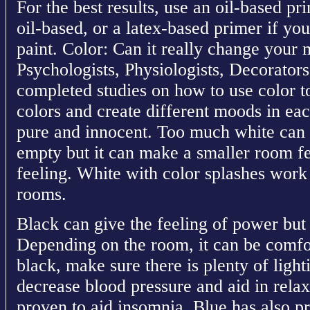
For the best results, use an oil-based pr
oil-based, or a latex-based primer if you
paint. Color: Can it really change yo
Psychologists, Physiologists, Decorators
completed studies on how to use color 
colors and create different moods in ea
pure and innocent. Too much white can
empty but it can make a smaller room fe
feeling. White with color splashes work 
rooms.
Black can give the feeling of power but 
Depending on the room, it can be comfor
black, make sure there is plenty of ligh
decrease blood pressure and aid in rela
proven to aid insomnia. Blue has also p