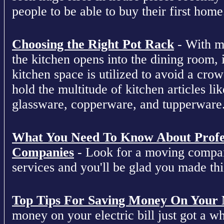
people to be able to buy their first home
Choosing the Right Pot Rack
- With m
the kitchen opens into the dining room, 
kitchen space is utilized to avoid a cro
hold the multitude of kitchen articles lik
glassware, copperware, and tupperware
What You Need To Know About Profe
Companies
- Look for a moving compan
services and you'll be glad you made this
Top Tips For Saving Money On Your Ne
money on your electric bill just got a who