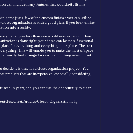
zation can include many features that wouldn�t fit in a
 to name just a few of the custom finishes you can utilize
closet organization is with a good plan. If you look online
tion into a reality.
here you can pay less than you would ever expect to when
ganization is done right, your home can be more functional
place for everything and everything in its place. The best
k everything. This will enable you to make the most of space
u can easily find storage for seasonal clothing when closet
decide it is time for a closet organization project. You
eat products that are inexpensive, especially considering
t seen in years, and you can use the opportunity to clear
boutclosets.net/Articles/Closet_Organization.php