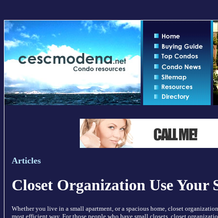
Articles
Closet Organization Use Your 
Whether you live in a small apartment, or a spacious home, closet organization
most efficient way. For those people who have small closets, closet organizatio