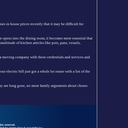
es in house prices recently that it may be difficult for
n opens into the dining room, it becomes more essential that
ultitude of kitchen articles like pots, pans, vessels,
 a moving company with these credentials and services and
 electric bill just got a whole lot easier with a list of the
y are long gone, no more family arguments about chores
hts reserved.
ted by international copyright law.