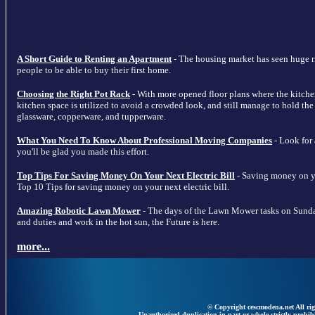
A Short Guide to Renting an Apartment
- The housing market has seen huge ris
people to be able to buy their first home.
Choosing the Right Pot Rack
- With more opened floor plans where the kitche
kitchen space is utilized to avoid a crowded look, and still manage to hold the m
glassware, copperware, and tupperware.
What You Need To Know About Professional Moving Companies
- Look for
you'll be glad you made this effort.
Top Tips For Saving Money On Your Next Electric Bill
- Saving money on your
Top 10 Tips for saving money on your next electric bill.
Amazing Robotic Lawn Mower
- The days of the Lawn Mower tasks on Sunda
and duties and work in the hot sun, the Future is here.
more...
© Copyright cescmodena.net All rig
Unauthorized duplication in part or whole strictly prohibi