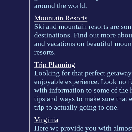
around the world.
Mountain Resorts
Ski and mountain resorts are som
destinations. Find out more abou
and vacations on beautiful moun
resorts.
Trip Planning
Looking for that perfect getawa
enjoyable experience. Look no f
with information to some of the 
tips and ways to make sure that 
trip to actually going to one.
Virginia
Here we provide you with almos