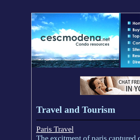
Travel and Tourism
Paris Travel
The excitment of paris captured o