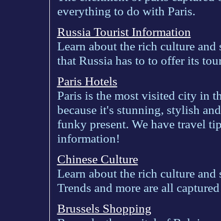
everything to do with Paris.
Russia Tourist Information
Learn about the rich culture and 
that Russia has to to offer its tour
Paris Hotels
Paris is the most visited city in 
because it's stunning, stylish an
funky present. We have travel tip
information!
Chinese Culture
Learn about the rich culture and
Trends and more are all captured
Brussels Shopping