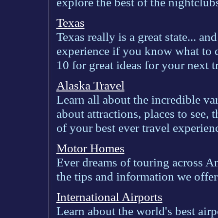
explore the best of the nightclub
Texas
Texas really is a great state... and
experience if you know what to 
10 for great ideas for your next t
Alaska Travel
Learn all about the incredible va
about attractions, places to see, 
of your best ever travel experien
Motor Homes
Ever dreams of touring across A
the tips and information we offer 
International Airports
Learn about the world's best airp