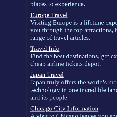
places to experience.
Europe Travel
Visiting Europe is a lifetime exp
you through the top attractions,
range of travel articles.
Travel Info
Find the best destinations, get exc
cheap airline tickets depot.
Japan Travel
Japan truly offers the world's m
technology in one incredible lan
and its people.
Chicago City Information
A visit to Chicago leaves you sp