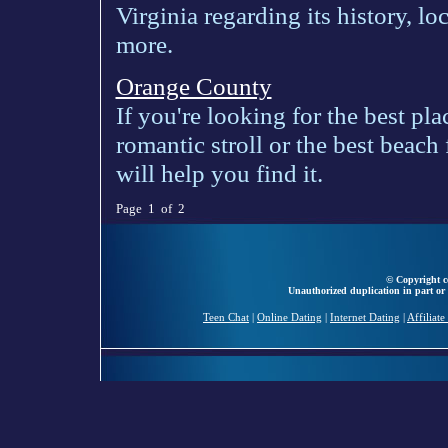
Virginia regarding its history, lo
more.
Orange County
If you're looking for the best pla
romantic stroll or the best beach
will help you find it.
Page 1 of 2
© Copyright ce
Unauthorized duplication in part or 
Teen Chat
|
Online Dating
|
Internet Dating
|
Affiliat