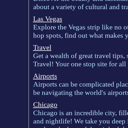
about a variety of cultural and tra
Las Vegas
Explore the Vegas strip like no o
hop spots, find out what makes yo
Travel
Get a wealth of great travel tips
Travel! Your one stop site for al
Airports
Airports can be complicated place
be navigating the world's airport
Chicago
Chicago is an incredible city, fill
and nightlife! We take you deep i