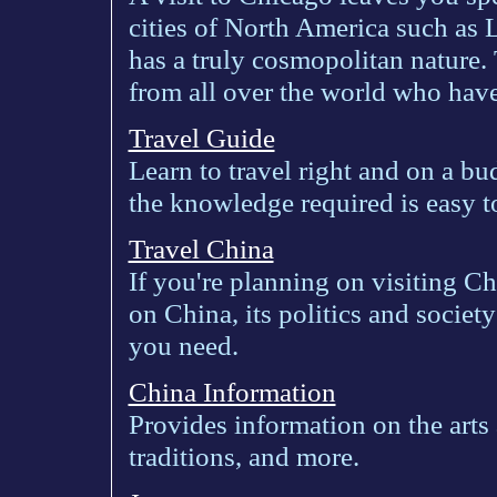
cities of North America such as
has a truly cosmopolitan nature.
from all over the world who have
Travel Guide
Learn to travel right and on a bud
the knowledge required is easy to
Travel China
If you're planning on visiting Ch
on China, its politics and societ
you need.
China Information
Provides information on the arts 
traditions, and more.