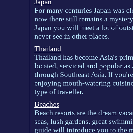
Japan
For many centuries Japan was clo
now there still remains a mystery
Japan you will meet a lot of out
never see in other places.
Thailand
Thailand has become Asia's prima
located, serviced and popular as 
through Southeast Asia. If you're 
enjoying mouth-watering cuisine
type of traveller.
Beaches
Beach resorts are the dream vaca
seas, lush gardens, great swimm
guide will introduce you to the 