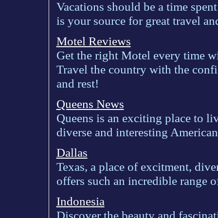
Vacations should be a time spen
is your source for great travel a
Motel Reviews
Get the right Motel every time w
Travel the country with the conf
and rest!
Queens News
Queens is an exciting place to li
diverse and interesting American 
Dallas
Texas, a place of excitment, dive
offers such an incredible range o
Indonesia
Discover the beauty and fascinat