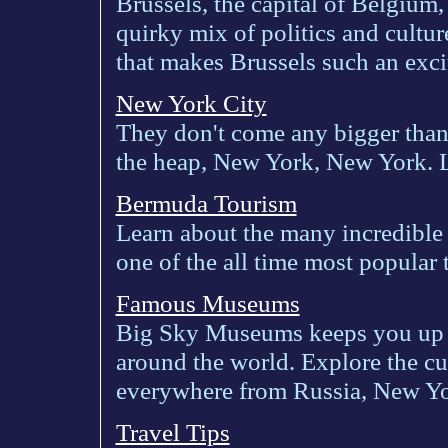
Brussels, the capital of Belgium, 
quirky mix of politics and cultur
that makes Brussels such an exci
New York City
They don't come any bigger than t
the heap, New York, New York. Le
Bermuda Tourism
Learn about the many incredible
one of the all time most popular 
Famous Museums
Big Sky Museums keeps you up t
around the world. Explore the c
everywhere from Russia, New Y
Travel Tips