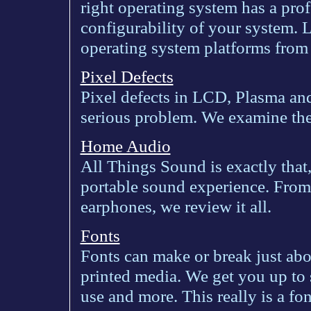
right operating system has a pro
configurability of your system. 
operating system platforms from
Pixel Defects
Pixel defects in LCD, Plasma and
serious problem. We examine the 
Home Audio
All Things Sound is exactly that
portable sound experience. From
earphones, we review it all.
Fonts
Fonts can make or break just abo
printed media. We get you up to s
use and more. This really is a fo