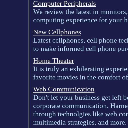
Computer Peripherals
We review the latest in monitors,
computing experience for your h
New Cellphones
Latest cellphones, cell phone tec
to make informed cell phone pur
Home Theater
It is truly an exhilerating experi
favorite movies in the comfort o
Web Communication
Don't let your business get left b
corporate communication. Harne
through technolgies like web co
multimedia strategies, and more.