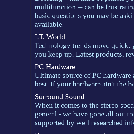
multifunction -- can be frustrat
basic questions you may be askin
available.
I.T. World
Technology trends move quick, yo
you keep up. Latest products, re
PC Hardware
Ultimate source of PC hardware 
best, if your hardware ain't the be
Surround Sound
When it comes to the stereo speak
general - we have gone all out t
supported by well researched inf