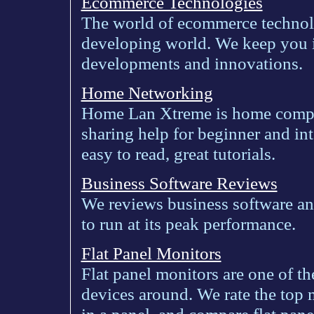
Ecommerce Technologies
The world of ecommerce technolo
developing world. We keep you 
developments and innovations.
Home Networking
Home Lan Xtreme is home comput
sharing help for beginner and int
easy to read, great tutorials.
Business Software Reviews
We reviews business software and
to run at its peak performance.
Flat Panel Monitors
Flat panel monitors are one of t
devices around. We rate the top 