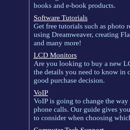
books and e-book products.
Software Tutorials
Get free tutorials such as photo 
using Dreamweaver, creating Fla
and many more!
LCD Monitors
Are you looking to buy a new L
the details you need to know in
good purchase decision.
VoIP
VoIP is going to change the way
phone calls. Our guide gives yo
to consider when choosing which
Computer Tech Support