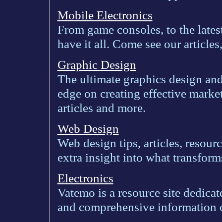
Mobile Electronics
From game consoles, to the latest
have it all. Come see our article
Graphic Design
The ultimate graphics design an
edge on creating effective market
articles and more.
Web Design
Web design tips, articles, resourc
extra insight into what transfor
Electronics
Vatemo is a resource site dedica
and comprehensive information o