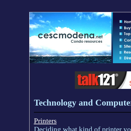
Technology and Compute
Printers
Deciding what kind of printer you