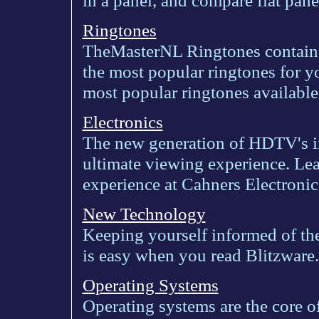
in a panel, and compare flat pane
Ringtones
TheMasterNL Ringtones contains
the most popular ringtones for 
most popular ringtones available 
Electronics
The new generation of HDTV's i
ultimate viewing experience. L
experience at Cahners Electronic
New Technology
Keeping yourself informed of the
is easy when you read Blitzware.
Operating Systems
Operating systems are the core 