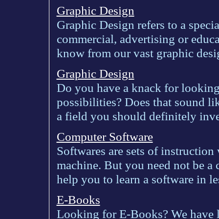
Graphic Design
Graphic Design refers to a specia
commercial, advertising or educa
know from our vast graphic desi
Graphic Design
Do you have a knack for looking
possibilities? Does that sound l
a field you should definitely inve
Computer Software
Softwares are sets of instruction
machine. But you need not be a c
help you to learn a software in le
E-Books
Looking for E-Books? We have lot