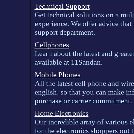
Technical Support
Get technical solutions on a mu
experience. We offer advice that 
support department.
Cellphones
Learn about the latest and greate
available at 11Sandan.
Mobile Phones
All the latest cell phone and wir
english, so that you can make in
purchase or carrier commitment.
Home Electronics
Our incredible array of various e
for the electronics shoppers out t