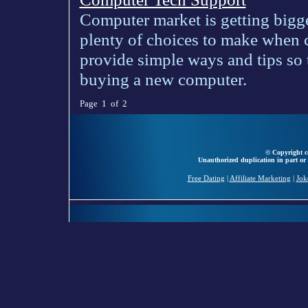
Computer market is getting bigge
plenty of choices to make when
provide simple ways and tips s
buying a new computer.
Page 1 of 2
© Copyright ce
Unauthorized duplication in part or 
Free Dating
|
Affiliate Marketing
|
Jok