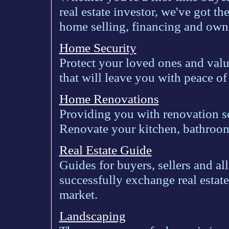
real estate investor, we've got 
home selling, financing and owni
Home Security
Protect your loved ones and valu
that will leave you with peace of
Home Renovations
Providing you with renovation s
Renovate your kitchen, bathroo
Real Estate Guide
Guides for buyers, sellers and al
successfully exchange real estate
market.
Landscaping