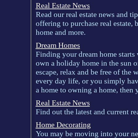
Real Estate News
Read our real estate news and ti
offering to purchase real estate,
home and more.
Dream Homes
Finding your dream home starts w
own a holiday home in the sun o
escape, relax and be free of the 
every day life, or you simply ha
a home to owning a home, then yo
Real Estate News
Find out the latest and current r
Home Decorating
You may be moving into your ne