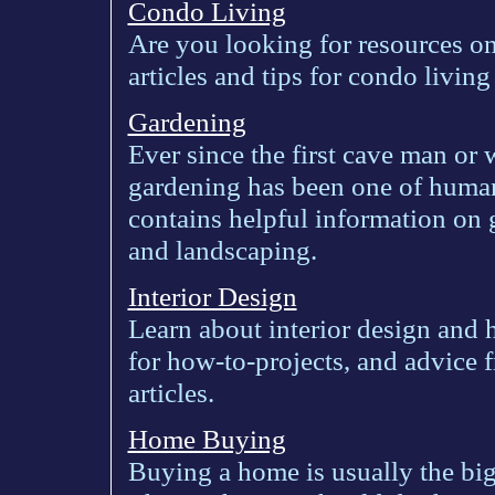
Condo Living
Are you looking for resources o
articles and tips for condo livin
Gardening
Ever since the first cave man or
gardening has been one of humank
contains helpful information on 
and landscaping.
Interior Design
Learn about interior design and 
for how-to-projects, and advice 
articles.
Home Buying
Buying a home is usually the big