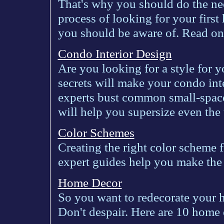
That's why you should do the nece
process of looking for your first
you should be aware of. Read on
Condo Interior Design
Are you looking for a style for 
secrets will make your condo inte
experts bust common small-space
will help you supersize even the t
Color Schemes
Creating the right color scheme f
expert guides help you make the 
Home Decor
So you want to redecorate your h
Don't despair. Here are 10 home 