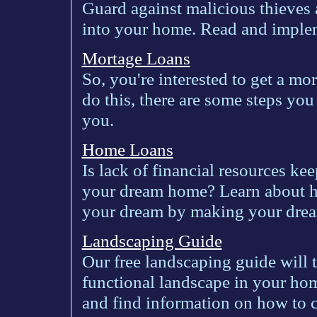
Guard against malicious thieves
into your home. Read and implem
Mortage Loans
So, you're interested to get a mo
do this, there are some steps you
you.
Home Loans
Is lack of financial resources ke
your dream home? Learn about ho
your dream by making your dre
Landscaping Guide
Our free landscaping guide will 
functional landscape in your home
and find information on how to c