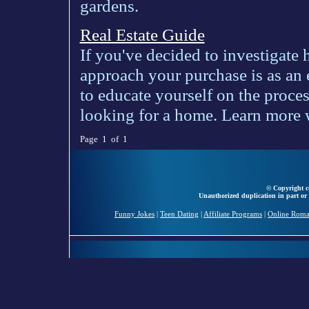
gardens.
Real Estate Guide
If you've decided to investigate
approach your purchase is as an 
to educate yourself on the proce
looking for a home. Learn more wi
Page 1 of 1
© Copyright ce
Unauthorized duplication in part or 
Funny Jokes
|
Teen Dating
|
Affiliate Programs
|
Online Rom