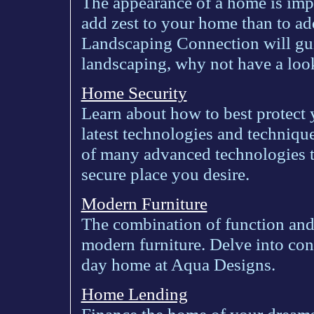
The appearance of a home is impo
add zest to your home than to ad
Landscaping Connection will gui
landscaping, why not have a loo
Home Security
Learn about how to best protect
latest technologies and techniqu
of many advanced technologies t
secure place you desire.
Modern Furniture
The combination of function and
modern furniture. Delve into con
day home at Aqua Designs.
Home Lending