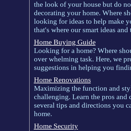
the look of your house but do no
decorating your home. Where sho
looking for ideas to help make y
that's where our smart ideas and
Home Buying Guide
Looking for a home? Where sho
over whelming task. Here, we pr
suggestions in helping you findi
Home Renovations
Maximizing the function and sty
challenging. Learn the pros and 
several tips and directions you 
home.
Home Security