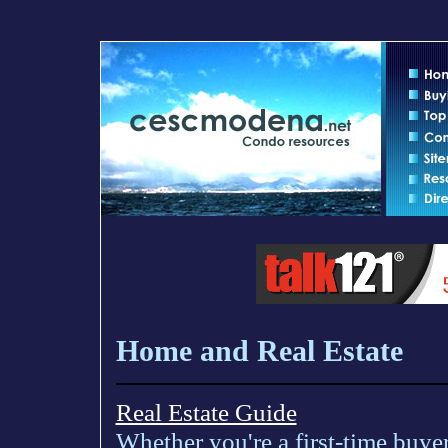
Home and Real Estate
Real Estate Guide
Whether you're a first-time buyer