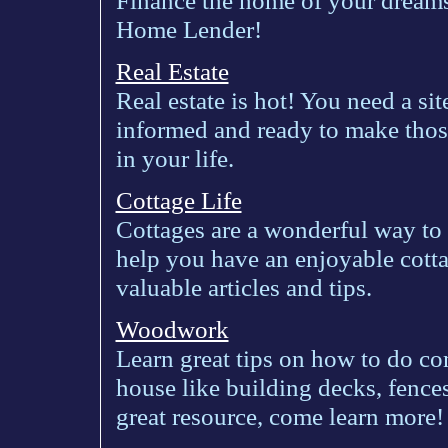
Finance the home of your dreams
Home Lender!
Real Estate
Real estate is hot! You need a sit
informed and ready to make those
in your life.
Cottage Life
Cottages are a wonderful way to
help you have an enjoyable cotta
valuable articles and tips.
Woodwork
Learn great tips on how to do 
house like building decks, fenc
great resource, come learn more!