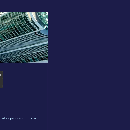
 of important topics to