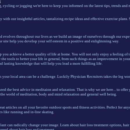
g
 cycling or jogging we're here to keep you informed on the latest tips, trends and 
y with our insightful articles, tantalizing recipe ideas and effective exercise plans. 
d evolves throughout our lives as we build an image of ourselves through our exper
ur site help you develop your self esteem in a positive and enlightening way.
p you achieve a better quality of life at home. You will not only enjoy a feeling of 
e the tools to better your life in general, from such things as an improvement in you
d lasting knowledge that will help you lead a more fulfilling life.
n your local area can be a challenge. Luckily Physician Recruiters takes the leg wor
eed the best advice in meditaion and relaxation. That is why we are here... to offer y
o the world of meditation, body and mind relaxation and general well being.
at articles on all your favorite outdoor sports and fitness activities. Perfect for an
s like running and in-line skating.
lant can radically change your image. Learn about hair loss treatment options, hair 
ered about hair loss and treatment.