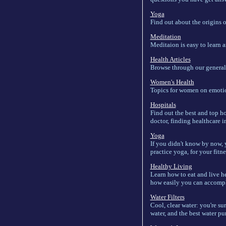
Yoga
Find out about the origins 
Meditation
Meditaion is easy to learn 
Health Articles
Browse through our general he
Women's Health
Topics for women on emotion
Hospitals
Find out the best and top ho
doctor, finding healthcare i
Yoga
If you didn't know by now, 
practice yoga, for your fitne
Healthy Living
Learn how to eat and live he
how easily you can accompli
Water Filters
Cool, clear water: you're su
water, and the best water pu