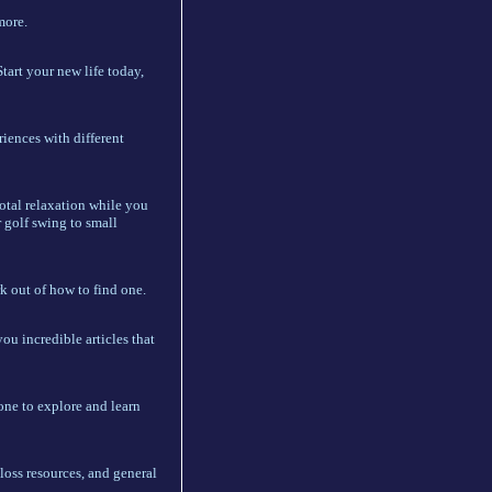
more.
Start your new life today,
iences with different
total relaxation while you
r golf swing to small
k out of how to find one.
ou incredible articles that
yone to explore and learn
loss resources, and general