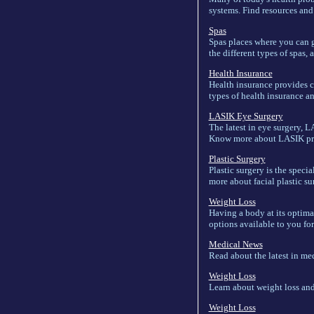
systems. Find resources and
Spas
Spas places where you can go
the different types of spas,
Health Insurance
Health insurance provides co
types of health insurance a
LASIK Eye Surgery
The latest in eye surgery, L
Know more about LASIK proce
Plastic Surgery
Plastic surgery is the speci
more about facial plastic sur
Weight Loss
Having a body at its optima
options available to you for 
Medical News
Read about the latest in me
Weight Loss
Learn about weight loss and 
Weight Loss