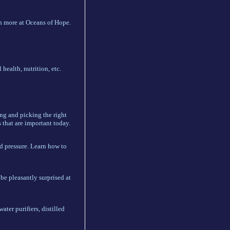
h more at Oceans of Hope.
 health, nutrition, etc.
ing and picking the right
 that are important today.
d pressure. Learn how to
be pleasantly surprised at
ater purifiers, distilled