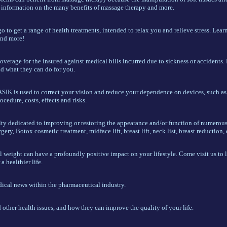
 information on the many benefits of massage therapy and more.
 to get a range of health treatments, intended to relax you and relieve stress. Lear
 and more!
verage for the insured against medical bills incurred due to sickness or accidents. 
nd what they can do for you.
ASIK is used to correct your vision and reduce your dependence on devices, such as,
dure, costs, effects and risks.
alty dedicated to improving or restoring the appearance and/or function of numerous
gery, Botox cosmetic treatment, midface lift, breast lift, neck list, breast reduction, 
l weight can have a profoundly positive impact on your lifestyle. Come visit us to 
a healthier life.
dical news within the pharmaceutical industry.
other health issues, and how they can improve the quality of your life.