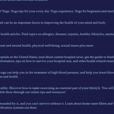
of Yoga, Yoga tips for your every day Yoga experience, Yoga for beginners and muc
and can be an important factor in improving the health of your mind and body.
alth articles. Find topics on allergies, diseases, injuries, healthy lifestyles, mental
al and mental health, physical well-being, sexual issues plus more.
spitals in the United States, read about current hospital news, get the guide to find
nformation, tips on how to survive your hospital stay, and other health related issues
yoga can help you in the treatment of high blood pressure, and help you lower bloo
ss and health.
althy. Discover how to make exercising an essential part of your lifestyle. You will 
sh these through our online tips and resources!
rrounded by it, and you can't survive without it. Learn about home water filters and w
rification systems out there.