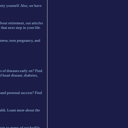
ity yourself. Also, we have
bout retirement, our articles
that next step in your life.
stress, teen pregnancy, and
s of diseases early on? Find
f heart disease, diabetes,
and personal success? Find
ealth. Learn more about the
ects so many of our bodily