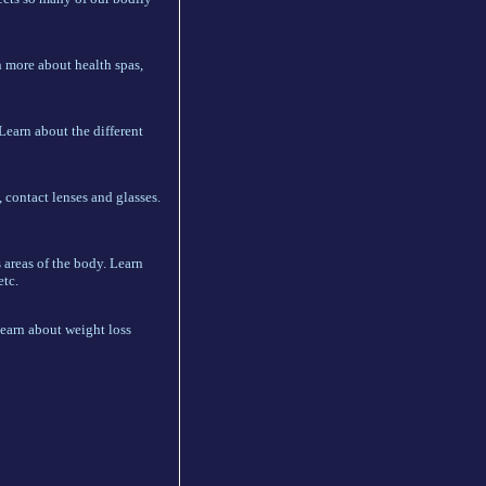
n more about health spas,
Learn about the different
 contact lenses and glasses.
 areas of the body. Learn
etc.
learn about weight loss