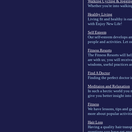
Walking Cycling & Joggin
Whether you're into walking,
Healthy Living
Living fit and healthy is eas
with Enjoy New Life!
Self Esteem
Our self-esteem develops an
people and activities. Let o
Fitness Resorts
The Fitness Resorts will hel
are with us; you will receiv
wisdoms, useful practices an
Find A Doctor
Finding the perfect doctor i
Meditaion and Relaxation
In such a hectic world you n
give you better insight int
Fitness
We have lessons, tips and gre
more about popular activitie
Hair Loss
Having a quality hair transp
questions you have get answ