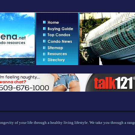
ngevity of your life through a healthy living lifestyle. We take you through a range