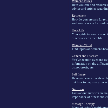
Women's Issues
Here you can find resources
advice and articles regardi
Retirement
How do you prepare for retir
and resources are focused on 
Teen Life
Your guide to resources on t
other issues on teen life.
Women's World
Find topics on women's heal
Cancer and Diseases
You've heard it over and ov
information on the different
osteoporosis, etc.
Self Image
Have you ever considered h
out how to improve your se
Nutrition
Facts about nutrition are be
importance of fitness and ex
Massage Therapy
Many of today's health prob