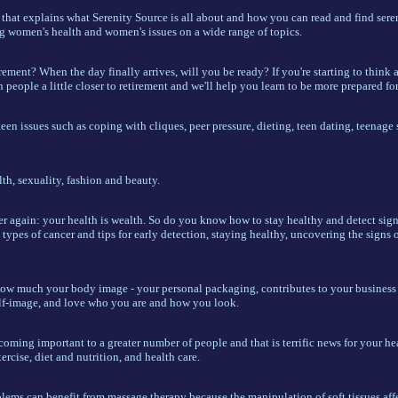
 that explains what Serenity Source is all about and how you can read and find seren
ng women's health and women's issues on a wide range of topics.
ement? When the day finally arrives, will you be ready? If you're starting to think a
people a little closer to retirement and we'll help you learn to be more prepared for 
een issues such as coping with cliques, peer pressure, dieting, teen dating, teenage 
th, sexuality, fashion and beauty.
er again: your health is wealth. So do you know how to stay healthy and detect sign
 types of cancer and tips for early detection, staying healthy, uncovering the signs o
ow much your body image - your personal packaging, contributes to your business 
lf-image, and love who you are and how you look.
coming important to a greater number of people and that is terrific news for your h
ercise, diet and nutrition, and health care.
lems can benefit from massage therapy because the manipulation of soft tissues aff