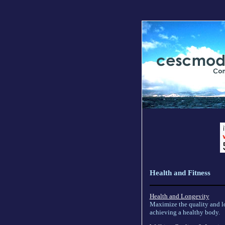
Health and Fitness
Health and Longevity
Maximize the quality and lo
achieving a healthy body.