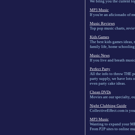
We bring you the current top
MP3 Music
If you're an aficionado of m
Music Reviews
Top pop music charts, revie
Kids Games
The best kids games ideas, 
family life, home schooling o
Music News
If you live and breath music
Perfect Party
All the info to throw THE p
party supply, we have lots o
even party cake ideas.
Cheap DVDs
Movies are our specialty, o
Night Clubbing Guide
CollectiveEffect.com is your
MP3 Music
Wanting to expand your MP3 
From P2P sites to online mus