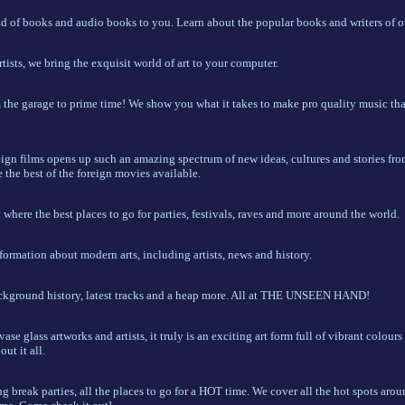
 of books and audio books to you. Learn about the popular books and writers of ou
ists, we bring the exquisit world of art to your computer.
the garage to prime time! We show you what it takes to make pro quality music that
eign films opens up such an amazing spectrum of new ideas, cultures and stories fro
the best of the foreign movies available.
where the best places to go for parties, festivals, raves and more around the world.
formation about modern arts, including artists, news and history.
ckground history, latest tracks and a heap more. All at THE UNSEEN HAND!
ase glass artworks and artists, it truly is an exciting art form full of vibrant colours
ut it all.
ing break parties, all the places to go for a HOT time. We cover all the hot spots arou