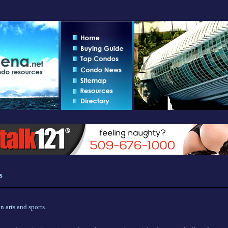
s
 arts and sports.