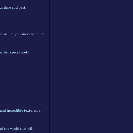
r time and past.
 will let you succeed in the
m the typical north
 and incredible textures, at
nd the world that will