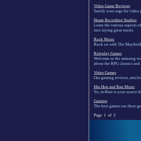
Video Game Reviews
Satisfy your urge for video
Home Recording Studios
Learn the various aspects o
into laying great tracks.
Rock Music
Rock on with The Mayfield 
Roleplay Games
Welcome to the amazing worl
about the RPG classics and 
Video Games
Our gaming reviews, article
Hip Hop and Rap Music
Yo, m-Busi is your source fo
Gaming
The best games out there ge
Page 1 of 3