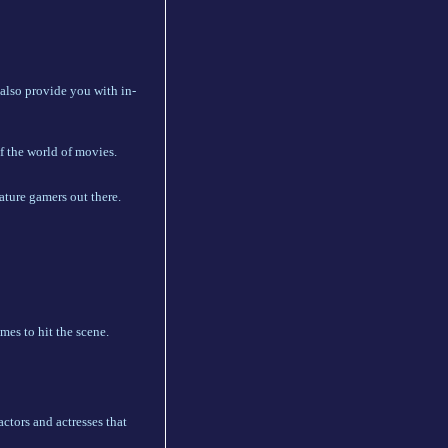
 also provide you with in-
f the world of movies.
ature gamers out there.
mes to hit the scene.
ctors and actresses that