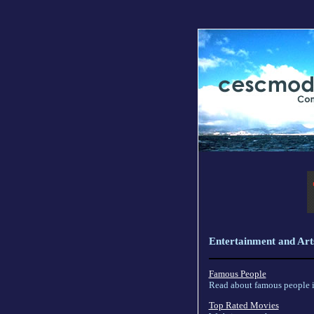
Entertainment and Art
Famous People
Read about famous people in
Top Rated Movies