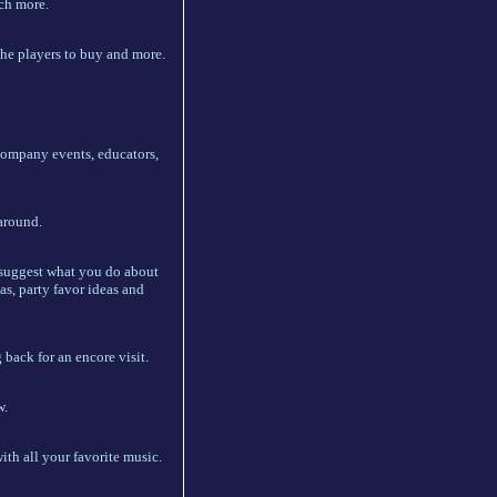
uch more.
 the players to buy and more.
 company events, educators,
 around.
e suggest what you do about
as, party favor ideas and
back for an encore visit.
w.
th all your favorite music.