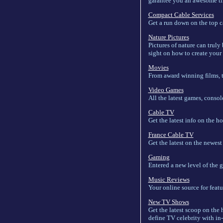
garantee you an awesome ti
Compact Cable Services
Get a run down on the top c
Nature Pictures
Pictures of nature can truly
sight on how to create your
Movies
From award winning films, t
Video Games
All the latest games, consol
Cable TV
Get the latest info on the h
France Cable TV
Get the latest on the newes
Gaming
Entered a new level of the 
Music Reviews
Your online source for featu
New TV Shows
Get the latest scoop on the 
define TV celebrity with in-