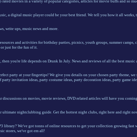
 rated movies in a variety of popular categories, articles for movie buffs and so m
usic, a digital music player could be your best friend. We tell you how it all works,
ws, write ups, music news and more.
resources and activities for birthday parties, picnics, youth groups, summer camps,
r just for the fun of it.
, then you're life depends on Drunk In July. News and reviews of all the best music
erfect party at your fingertips! We give you details on your chosen party theme, w
f party invitation ideas, party costume ideas, party decoration ideas, party game ide
ur discussions on movies, movie reviews, DVD related articles will have you coming 
 ultimate nightclubbing guide. Get the hottest night clubs, right here and right no
library? We've got tonns of online resources to get your collection growing fast wi
ic stores, we've got em all!