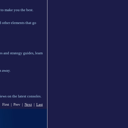
 to make you the best.
d other elements that go
s and strategy guides, learn
s away.
ews on the latest consoles.
First | Prev |
Next
|
Last