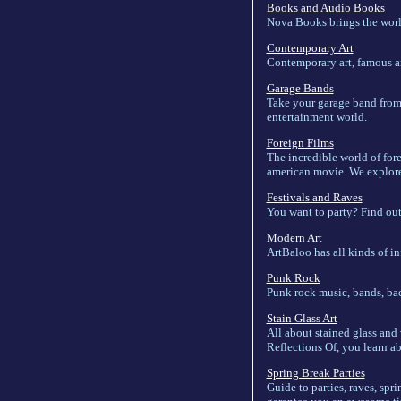
Books and Audio Books
Nova Books brings the world
Contemporary Art
Contemporary art, famous art
Garage Bands
Take your garage band from 
entertainment world.
Foreign Films
The incredible world of for
american movie. We explore 
Festivals and Raves
You want to party? Find out 
Modern Art
ArtBaloo has all kinds of in
Punk Rock
Punk rock music, bands, ba
Stain Glass Art
All about stained glass and v
Reflections Of, you learn abo
Spring Break Parties
Guide to parties, raves, spr