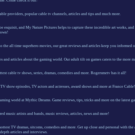
me. Come check it out!
able providers, popular cable tv channels, articles and tips and much more.
 be esquisit, and My Nature Pictures helps to capture these incredible art works, and
 own!
o the all time superhero movies, our great reviews and articles keep you informed o
es and articles about the gaming world. Our adult tilt on games caters to the more m
ottest cable tv shows, series, dramas, comedies and more. Rogersmetv has it all!
t TV show episodes, TV actors and actresses, award shows and more at France Cable!
gaming world at Mythic Dreams. Game reviews, tips, tricks and more on the latest ga
red music artists and bands, music reviews, articles, news and more!
hottest TV dramas, sitcoms, comedies and more. Get up close and personal with the a
depth articles and interviews.