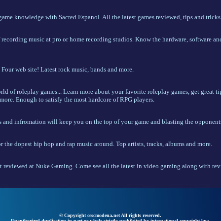
 game knowledge with Sacred Espanol. All the latest games reviewed, tips and tricks
f recording music at pro or home recording studios. Know the hardware, software an
Four web site! Latest rock music, bands and more.
d of roleplay games... Learn more about your favorite roleplay games, get great tip
more. Enough to satisfy the most hardcore of RPG players.
s and infromation will keep you on the top of your game and blasting the opponent
r the dopest hip hop and rap music around. Top artists, tracks, albums and more.
t reviewed at Nuke Gaming. Come see all the latest in video gaming along with revi
© Copyright cescmodena.net All rights reserved.
Unauthorized duplication in part or whole strictly prohibited by international copyright law.