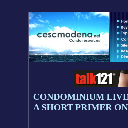
CONDOMINIUM LIVI
A SHORT PRIMER ON