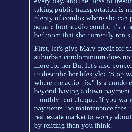
every day, and the "loss of freed
taking public transportation is 
plenty of condos where she can
square foot studio condo. It's sm
bedroom that she currently rents
First, let's give Mary credit for 
suburban condominium does not f
more for her But let's also conc
to describe her lifestyle: "Stop w
where the action is." Is a condo 
beyond having a down payment. 
monthly rent cheque. If you wa
payments, no maintenance fees, n
real estate market to worry about
by renting than you think.