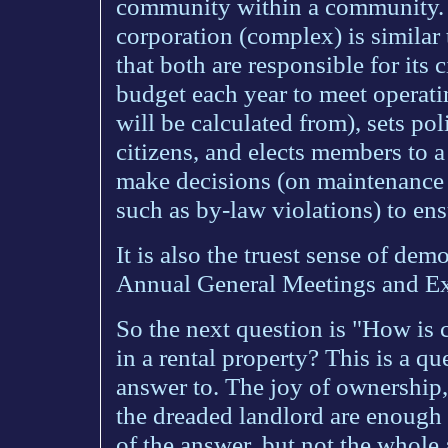
community within a community. Th
corporation (complex) is similar
that both are responsible for its 
budget each year to meet operat
will be calculated from), sets pol
citizens, and elects members to a
make decisions (on maintenance p
such as by-law violations) to ens
It is also the truest sense of de
Annual General Meetings and Ex
So the next question is "How is 
in a rental property? This is a qu
answer to. The joy of ownership,
the dreaded landlord are enough
of the answer, but not the whole