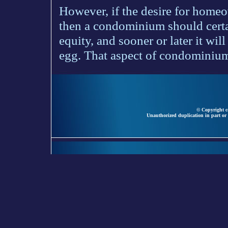
However, if the desire for homeo
then a condominium should certai
equity, and sooner or later it wil
egg. That aspect of condominium
© Copyright ce
Unauthorized duplication in part or 