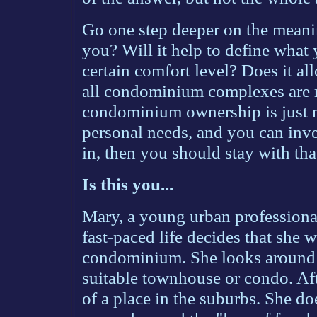
Go one step deeper on the meanin
you? Will it help to define what 
certain comfort level? Does it al
all condominium complexes are ri
condominium ownership is just no
personal needs, and you can inve
in, then you should stay with that
Is this you...
Mary, a young urban professiona
fast-paced life decides that she 
condominium. She looks around 
suitable townhouse or condo. Afte
of a place in the suburbs. She doe