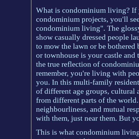
What is condominium living? If y
condominium projects, you'll see
condominium living". The glossy 
show casually dressed people la
to mow the lawn or be bothered b
or townhouse is your castle and t
the true reflection of condominiu
remember, you're living with peo
you. In this multi-family resident
of different age groups, cultur
from different parts of the world.
neighbourliness, and mutual respe
with them, just near them. But yo
This is what condominium living i