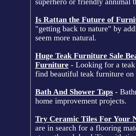
superhero or friendly annimal t
Is Rattan the Future of Furni
"getting back to nature" by add
seem more natural.
Huge Teak Furniture Sale Bea
Furniture
- Looking for a teak 
find beautiful teak furniture on 
Bath And Shower Taps
- Bathr
home improvement projects.
Try Ceramic Tiles For Your 
are in search for a flooring ma