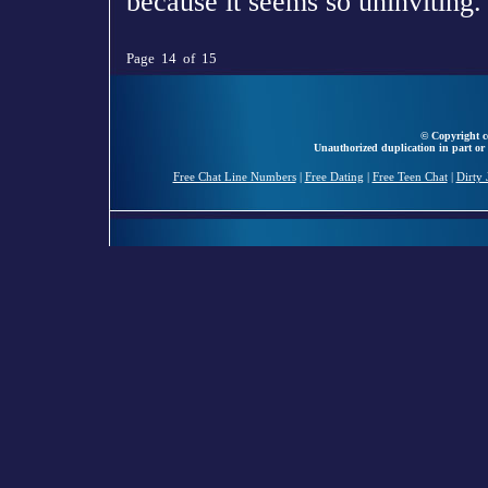
because it seems so uninviting.
Page 14 of 15
© Copyright ce
Unauthorized duplication in part or 
Free Chat Line Numbers
|
Free Dating
|
Free Teen Chat
|
Dirty 