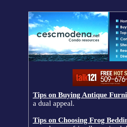
Tips on Buying Antique Furni
a dual appeal.
Tips on Choosing Frog Beddi