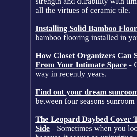
strength and durability with tim
all the virtues of ceramic tile.
Installing Solid Bamboo Floo
bamboo flooring installed in yo
How Closet Organizers Can Si
From Your Intimate Space
- C
way in recently years.
Find out your dream sunroo
between four seasons sunroom 
The Leopard Daybed Cover T
Side
- Sometimes when you look